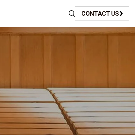
CONTACT US