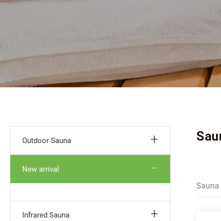
Sau
Outdoor Sauna
New arrival
Sauna 
Infrared Sauna