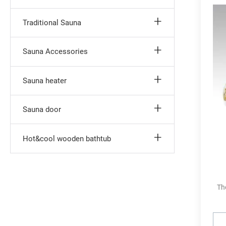
Traditional Sauna
Sauna Accessories
Sauna heater
Sauna door
Hot&cool wooden bathtub
Th