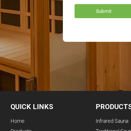
QUICK LINKS
PRODUCT
Home
Infrared Sauna