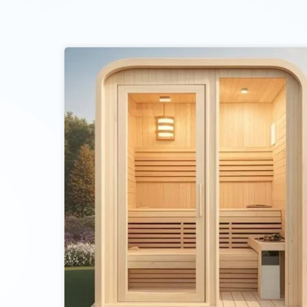
ent to receive updates on products and events from KDYSAUNA, an
t based on KDYSAUNA Privacy Policy.