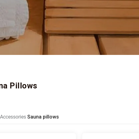
na Pillows
Accessories
Sauna pillows