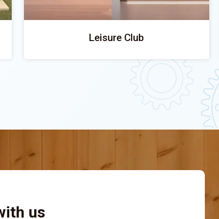
Leisure Club
with us