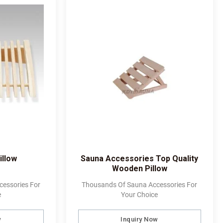
illow
Sauna Accessories Top Quality
Wooden Pillow
essories For
Thousands Of Sauna Accessories For
e
Your Choice
w
Inquiry Now