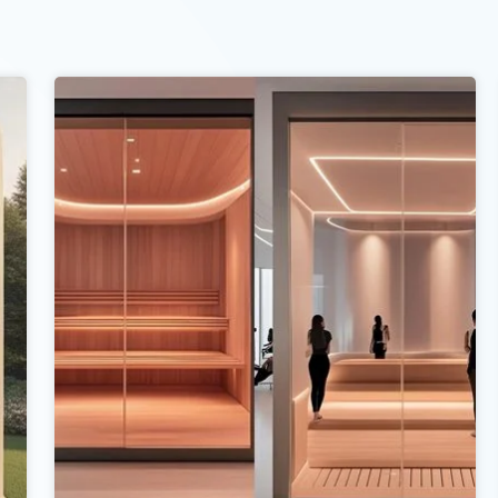
d give