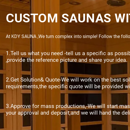
CUSTOM SAUNAS WI
At KDY SAUNA ,We turn complex into simple! Follow the follow
1.Tell us what you need -tell us a specific as poss
,provide the reference picture and share your idea.
2.Get Solution& Quote-We will work on the best sol
requirements,the specific quote will be provided w
3.Approve for mass productions,-We will start mas
your approval and deposit,and we will hand the del