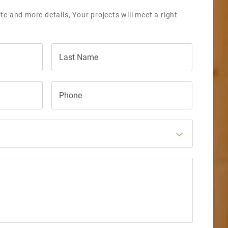
te and more details, Your projects will meet a right