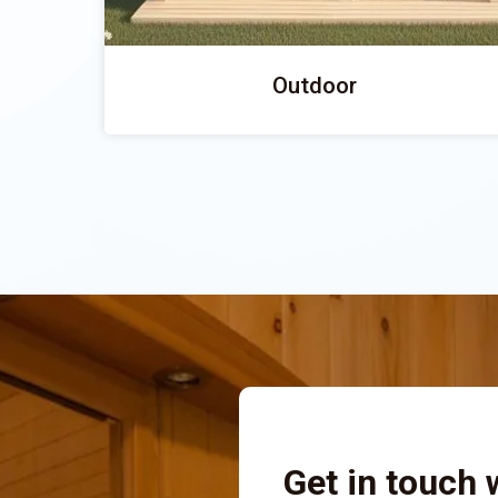
Outdoor
Get in touch 