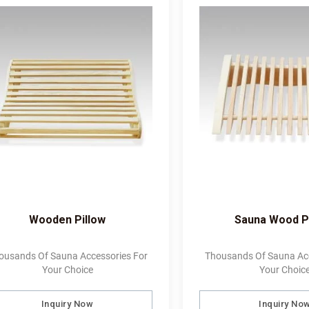
Wooden Pillow
Sauna Wood P
ousands Of Sauna Accessories For
Thousands Of Sauna Acc
Your Choice
Your Choic
Inquiry Now
Inquiry No