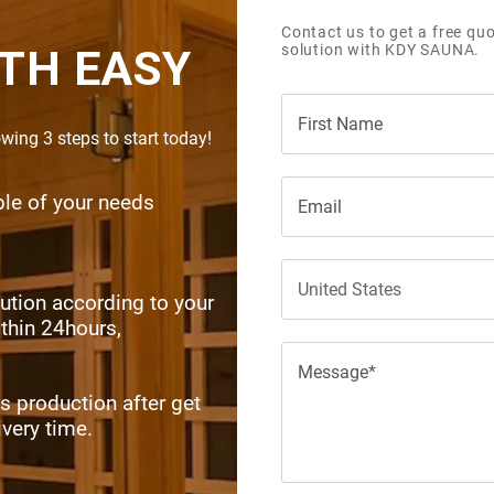
Contact us to get a free quo
solution with KDY SAUNA.
TH EASY
ing 3 steps to start today!
SEND INQUIRY NOW
ible of your needs
ution according to your
ithin 24hours,
s production after get
ivery time.