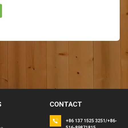
S
CONTACT
+86 137 1525 3251/+86-
516-89871815