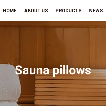
HOME
ABOUT US
PRODUCTS
NEWS
Sauna pillows