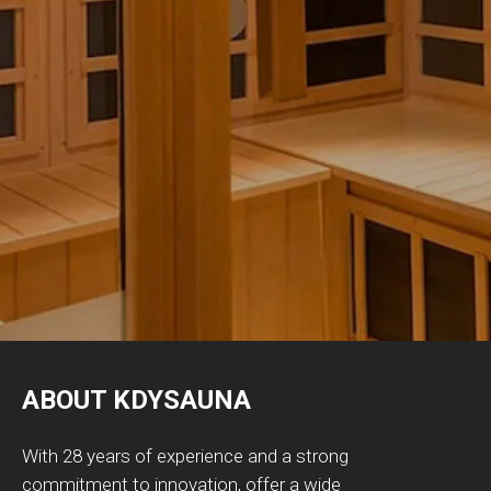
ABOUT KDYSAUNA
With 28 years of experience and a strong
commitment to innovation, offer a wide