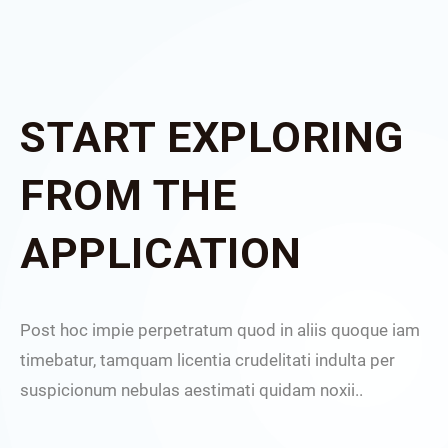
START EXPLORING
FROM THE
APPLICATION
Post hoc impie perpetratum quod in aliis quoque iam
timebatur, tamquam licentia crudelitati indulta per
suspicionum nebulas aestimati quidam noxii..
I cons
consen