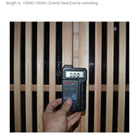
length is :10000-1000m ,Evenly heat,Evenly sweating.