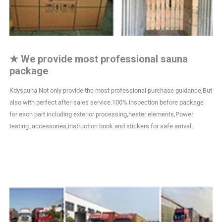
★
We provide most professional sauna
package
Kdysauna Not only provide the most professional purchase guidance,But
also with perfect after-sales service.100% inspection before package
for each part including exterior processing,heater elements,Power
testing ,accessories,instruction book and stickers for safe arrival .