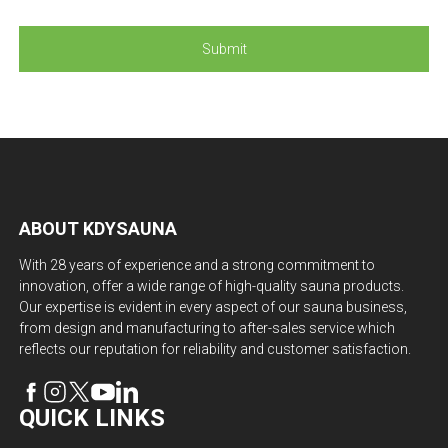
ABOUT KDYSAUNA
With 28 years of experience and a strong commitment to
innovation, offer a wide range of high-quality sauna products.
Our expertise is evident in every aspect of our sauna business,
from design and manufacturing to after-sales service which
reflects our reputation for reliability and customer satisfaction.
QUICK LINKS