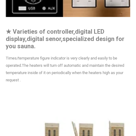
★
Varieties of controller,digital LED
display,digital senor,specialized design for
you sauna.
Times/temperature figure indicator is very clearly and easily to be
operated.The heaters will turn off automatic and maintain the desired
temperature inside of it on periodically when the heaters high as your
request .