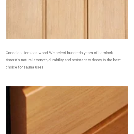
Canadian Hemlock wood-We select hundreds years of hemlock
timer.It’s natural strength,durability and resistant to decay is the best
choice for sauna uses.