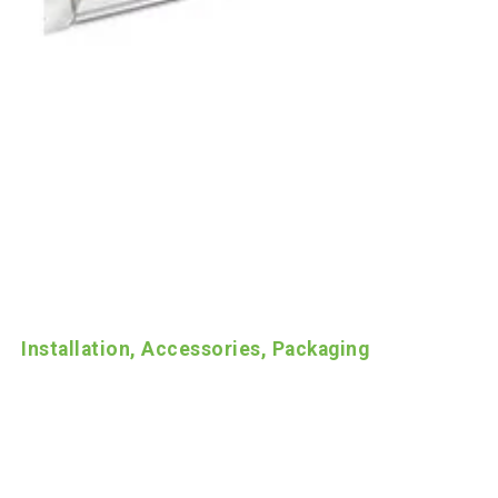
Installation, Accessories, Packaging