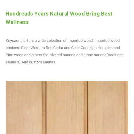
Hundreads Years Natural Wood Bring Best
Wellness
Kdysauna offers a wide selection of imported wood imported wood
choices: Clear Western Red Cedar and Clear Canadian Hemlock and
Pine wood and others for infrared saunas and stone saunas(traditional
sauna s) And custom saunas.