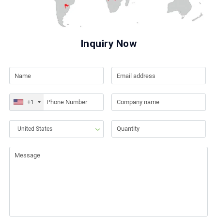
Inquiry Now
+1