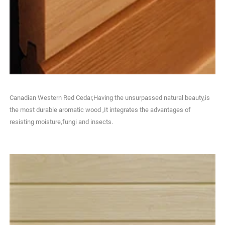
Canadian Western Red Cedar,Having the unsurpassed natural beauty,is
the most durable aromatic wood ,It integrates the advantages of
resisting moisture,fungi and insects.