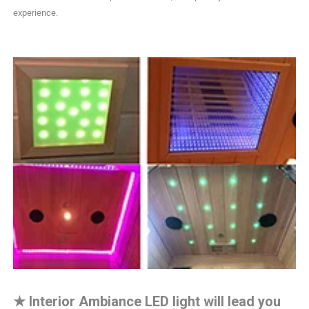
experience.
★
Interior Ambiance LED light will lead you