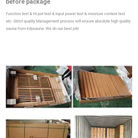
before package
Function test & Hi-pot test & input power test & moisture content test
etc -Strict quality Management process will ensure absolute high quality
sauna from kdysauna. We do our best job!