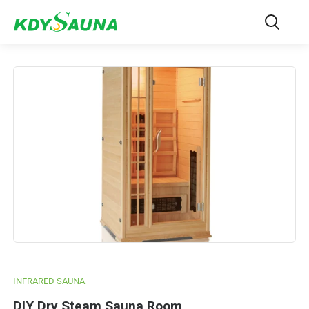
INFRARED SAUNA
DIY Dry Steam Sauna Room