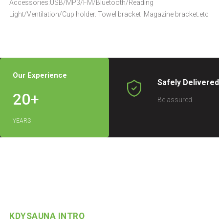
Accessories:USB/MP3/FM/Bluetooth/Reading
Light/Ventilation/Cup holder. Towel bracket .Magazine bracket.etc
Our Experience
Safely Delivere
20
+
Be assured
YEARS
KDYSAUNA INTRO