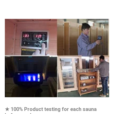
★
100% Product testing for each sauna