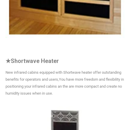
★
Shortwave Heater
New infrared cabins equipped with Shortwave heater offer outstanding
benefits for operators and users,You have more freedom and flexibility in
positioning your infrared cabins an the are more compact and create no
humidity issues when in use.