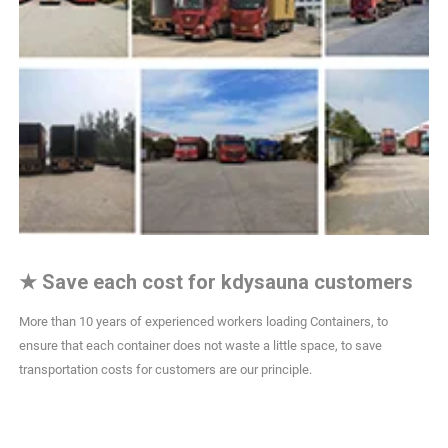
★
Save each cost for kdysauna customers
More than 10 years of experienced workers loading Containers, to
ensure that each container does not waste a little space, to save
transportation costs for customers are our principle.