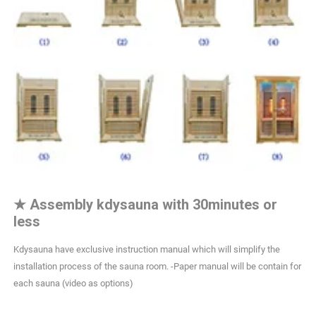
★
Assembly kdysauna with 30minutes or
less
Kdysauna have exclusive instruction manual which will simplify the
installation process of the sauna room. -Paper manual will be contain for
each sauna (video as options)