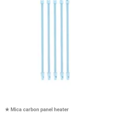
★
Mica carbon panel heater