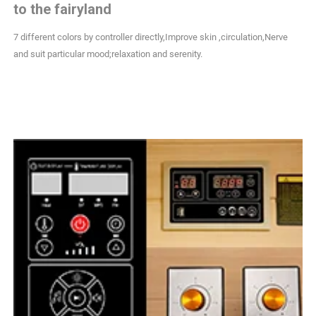
to the fairyland
7 different colors by controller directly,Improve skin ,circulation,Nerve
and suit particular mood;relaxation and serenity.