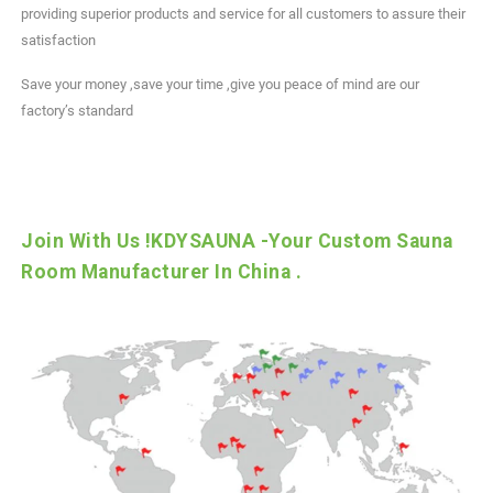
providing superior products and service for all customers to assure their
satisfaction
Save your money ,save your time ,give you peace of mind are our
factory’s standard
Join With Us !KDYSAUNA -Your Custom Sauna
Room Manufacturer In China .