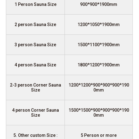
1 Person Sauna Size
900*900*1900mm
2 person Sauna Size
1200*1050*1900mm
3 person Sauna Size
1500*1100*1900mm
4 person Sauna Size
1800*1200*1900mm
2-3 person Corner Sauna
1200*1200*900*900*900*190
Size
0mm
4 person Corner Sauna
1500*1500*900*900*900*190
Size
0mm
5. Other custom Size :
5 Person or more