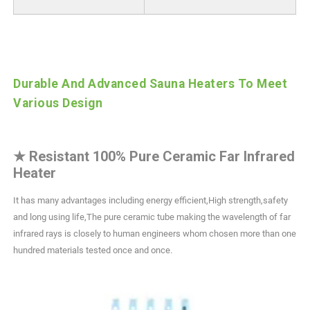
Durable And Advanced Sauna Heaters To Meet
Various Design
★
Resistant 100% Pure Ceramic Far Infrared
Heater
It has many advantages including energy efficient,High strength,safety
and long using life,The pure ceramic tube making the wavelength of far
infrared rays is closely to human engineers whom chosen more than one
hundred materials tested once and once.