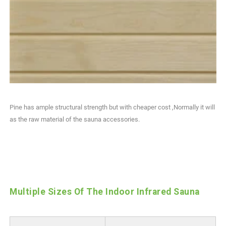
Pine has ample structural strength but with cheaper cost ,Normally it will
as the raw material of the sauna accessories.
Multiple Sizes Of The Indoor Infrared Sauna