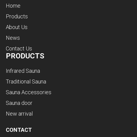
Home
Products
About Us
News
Contact Us
PRODUCTS
Infrared Sauna
Traditional Sauna
Sauna Accessories
Sauna door
New arrival
CONTACT