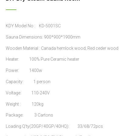
KDY Model No : KD-5001SC
Sauna Dimensions: 900*900*1900mm
Wooden Material : Canada hemlock wood; Red ceder wood
Heater: 100% Pure Ceramic heater
Power: 1400w
Capacity: 1 person
Voltage: 110-240V
Weight : 120kg
Package: 3 Cartons
Loading Q'ty(20GP/40GP/40HQ): 33/68/72pcs