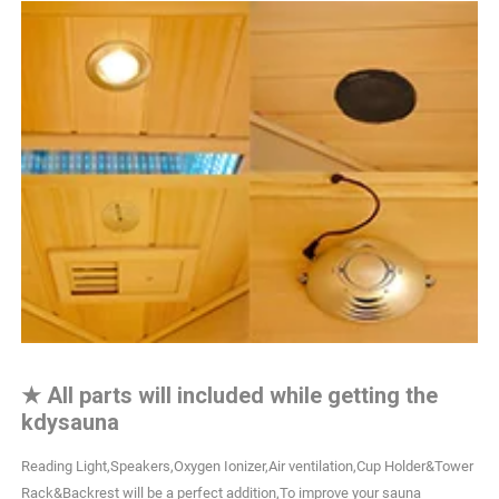
★
All parts will included while getting the
kdysauna
Reading Light,Speakers,Oxygen Ionizer,Air ventilation,Cup Holder&Tower
Rack&Backrest will be a perfect addition,To improve your sauna