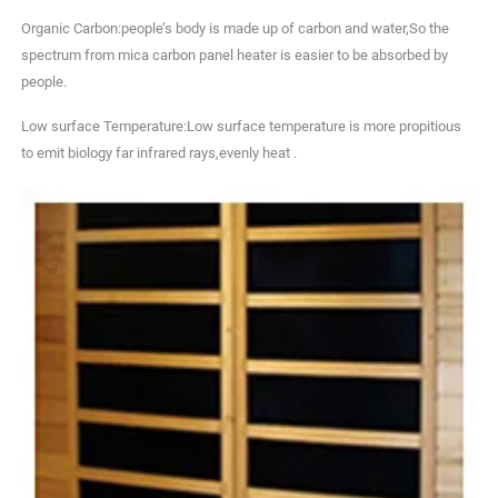
Organic Carbon:people’s body is made up of carbon and water,So the
spectrum from mica carbon panel heater is easier to be absorbed by
people.
Low surface Temperature:Low surface temperature is more propitious
to emit biology far infrared rays,evenly heat .