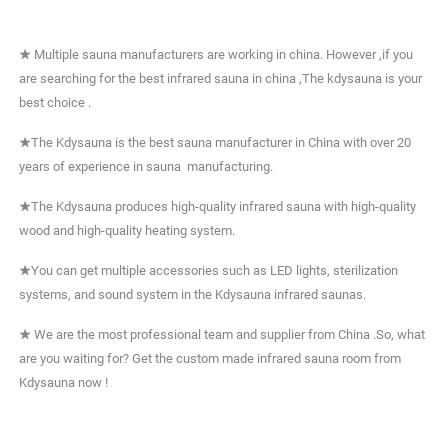
★
Multiple sauna manufacturers are working in china. However ,if you
are searching for the best infrared sauna in china ,The kdysauna is your
best choice .
★
The Kdysauna is the best sauna manufacturer in China with over 20
years of experience in sauna manufacturing.
★
The Kdysauna produces high-quality infrared sauna with high-quality
wood and high-quality heating system.
★
You can get multiple accessories such as LED lights, sterilization
systems, and sound system in the Kdysauna infrared saunas.
★
We are the most professional team and supplier from China .So, what
are you waiting for? Get the custom made infrared sauna room from
Kdysauna now !