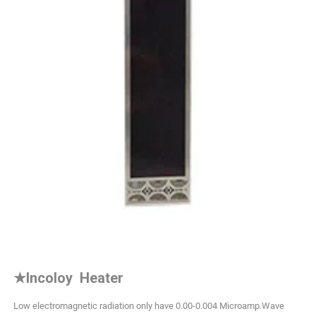
★
Incoloy Heater
Low electromagnetic radiation only have 0.00-0.004 Microamp.Wave