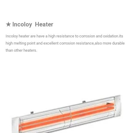
★
Incoloy Heater
Incoloy heater are have a high resistance to corrosion and oxidation.its
high melting point and excellent corrosion resistance,also more durable
than other heaters.