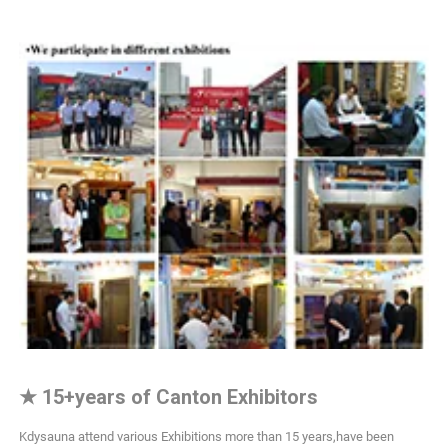
★
15+years of Canton Exhibitors
Kdysauna attend various Exhibitions more than 15 years,have been