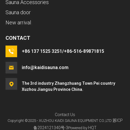
Sauna Accessories
Sauna door
New arrival
CONTACT
+86 137 1525 3251/+86-516-89871815
info@kaidisauna.com
The 3rd industry Zhangzhuang Town Pei country
Xuzhou Jiangsu Province China.
Contact Us
苏ICP
Copyright ©2025 - XUZHOU KAIDI SAUNA EQUIPMENT CO.,LTD
备2024121340号-3
HQT
Powered by