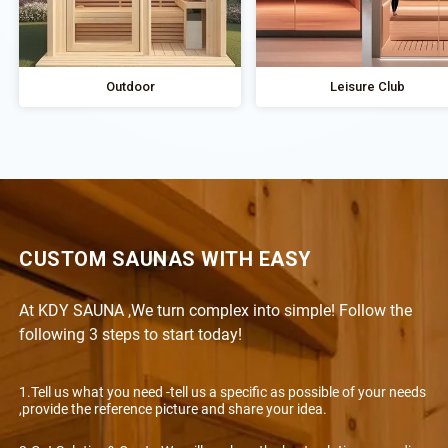
Outdoor
Leisure Club
CUSTOM SAUNAS WITH EASY
At KDY SAUNA ,We turn complex into simple! Follow the
following 3 steps to start today!
1.Tell us what you need -tell us a specific as possible of your needs
,provide the reference picture and share your idea.