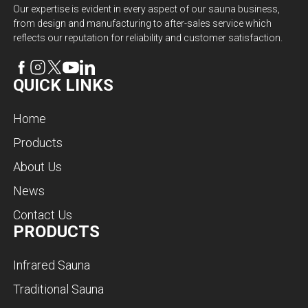
Our expertise is evident in every aspect of our sauna business,
from design and manufacturing to after-sales service which
reflects our reputation for reliability and customer satisfaction.
QUICK LINKS
Home
Products
About Us
News
Contact Us
PRODUCTS
Infrared Sauna
Traditional Sauna