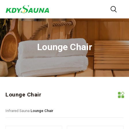
Lounge Chair
Lounge Chair
Infrared Sauna
Lounge Chair