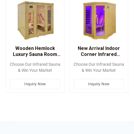
Wooden Hemlock
New Arrival Indoor
Luxury Sauna Room
Corner Infrared
With Lay-Down Sauna
Saunas With Chair
Choose Our Infrared Sauna
Choose Our Infrared Sauna
Chair
& Win Your Market
& Win Your Market
Inquiry Now
Inquiry Now