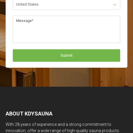
ABOUT KDYSAUNA
With 28 years of experience and a strong commitment to
innovation, offer a wide range of high-quality sauna products.