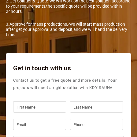
2.Get Solution& Quote-We will work on the best solution according
to your requirements,the specific quote will be provided within
24hours,
3.Approve for mass productions,-We will start mass production
after get your approval and deposit,and we will hand the delivery
time.
Get in touch with us
Contact us to get a free quote and more details, Your
projects will meet a right solution with KDY SAUNA.