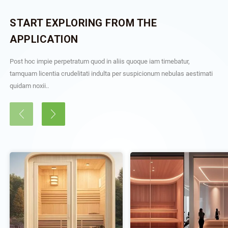
START EXPLORING FROM THE
APPLICATION
Post hoc impie perpetratum quod in aliis quoque iam timebatur,
tamquam licentia crudelitati indulta per suspicionum nebulas aestimati
quidam noxii..