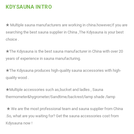
KDYSAUNA INTRO
★
Multiple sauna manufacturers are working in china.however,If you are
searching the best sauna supplier in China ,The Kdysauna is your best
choice .
★
The Kdysauna is the best sauna manufacturer in China with over 20
years of experience in sauna manufacturing.
★
The Kdysauna produces high-quality sauna accessories with high-
quality wood .
★
Multiple accessories such as,bucket and ladles , Sauna
thermometer&hygrometer/Sandtime/backrest/lamp shade /lamp
★
We are the most professional team and sauna supplier from China
.So, what are you waiting for? Get the sauna accessories cost from
Kdysauna now !