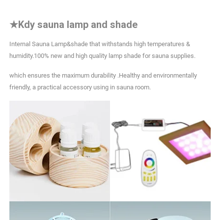
★
Kdy sauna lamp and shade
Internal Sauna Lamp&shade that withstands high temperatures &
humidity.100% new and high quality lamp shade for sauna supplies.
which ensures the maximum durability .Healthy and environmentally
friendly, a practical accessory using in sauna room.