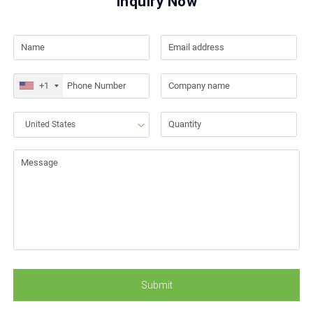
Inquiry Now
+1