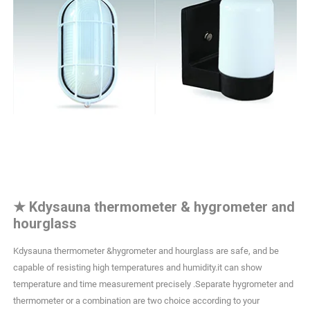
★
Kdysauna thermometer & hygrometer and
hourglass
Kdysauna thermometer &hygrometer and hourglass are safe, and be
capable of resisting high temperatures and humidity.it can show
temperature and time measurement precisely .Separate hygrometer and
thermometer or a combination are two choice according to your