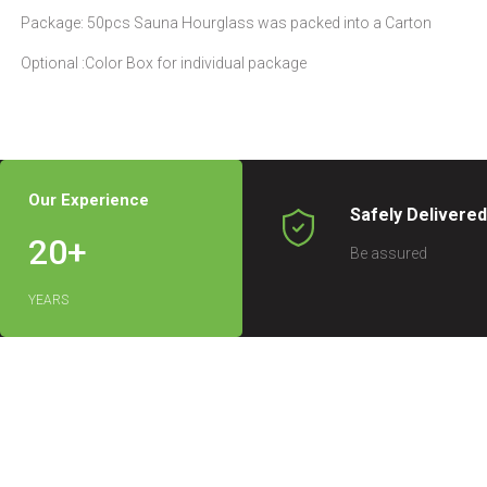
Package: 50pcs Sauna Hourglass was packed into a Carton
Optional :Color Box for individual package
Our Experience
Safely Delivere
20
+
Be assured
YEARS