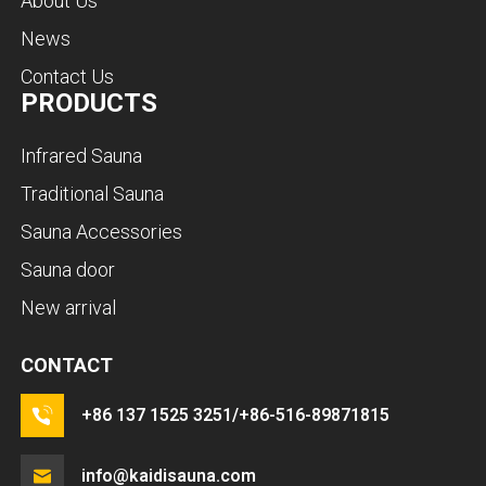
About Us
News
Contact Us
PRODUCTS
Infrared Sauna
Traditional Sauna
Sauna Accessories
Sauna door
New arrival
CONTACT
+86 137 1525 3251/+86-516-89871815
info@kaidisauna.com