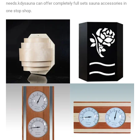
needs.kdysauna can offer completely full sets sauna accessories in
one stop shop.