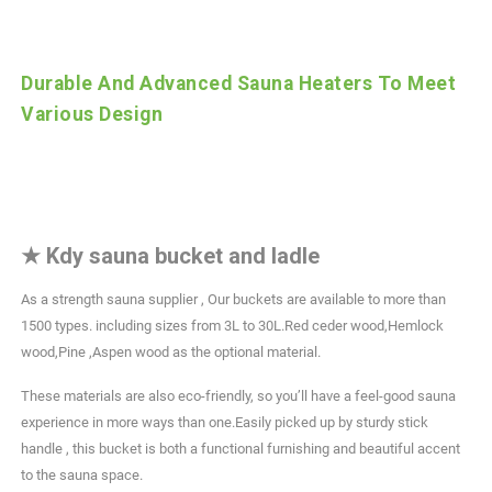
Durable And Advanced Sauna Heaters To Meet
Various Design
★
Kdy sauna bucket and ladle
As a strength sauna supplier , Our buckets are available to more than
1500 types. including sizes from 3L to 30L.Red ceder wood,Hemlock
wood,Pine ,Aspen wood as the optional material.
These materials are also eco-friendly, so you’ll have a feel-good sauna
experience in more ways than one.Easily picked up by sturdy stick
handle , this bucket is both a functional furnishing and beautiful accent
to the sauna space.