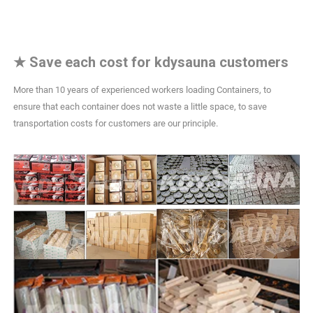
★
Save each cost for kdysauna customers
More than 10 years of experienced workers loading Containers, to
ensure that each container does not waste a little space, to save
transportation costs for customers are our principle.