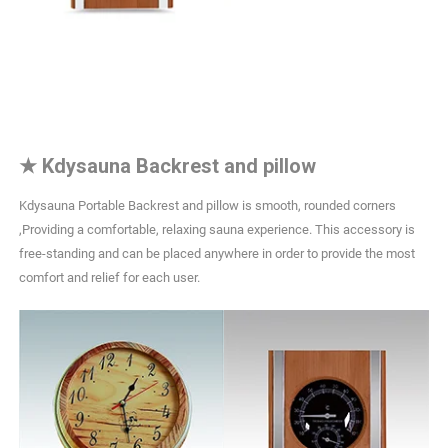
★
Kdysauna Backrest and pillow
Kdysauna Portable Backrest and pillow is smooth, rounded corners
,Providing a comfortable, relaxing sauna experience. This accessory is
free-standing and can be placed anywhere in order to provide the most
comfort and relief for each user.