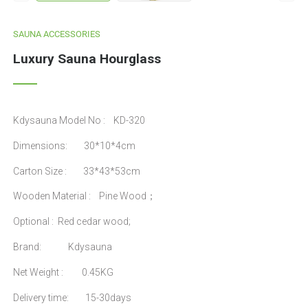
SAUNA ACCESSORIES
Luxury Sauna Hourglass
Kdysauna Model No : KD-320
Dimensions: 30*10*4cm
Carton Size : 33*43*53cm
Wooden Material : Pine Wood；
Optional : Red cedar wood;
Brand: Kdysauna
Net Weight : 0.45KG
Delivery time: 15-30days