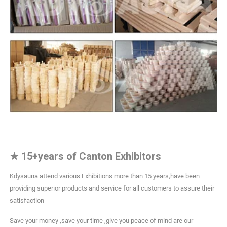
★
15+years of Canton Exhibitors
Kdysauna attend various Exhibitions more than 15 years,have been
providing superior products and service for all customers to assure their
satisfaction
Save your money ,save your time ,give you peace of mind are our