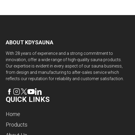
ABOUT KDYSAUNA
With 28 years of experience and a strong commitment to
innovation, offer a wide range of high-quality sauna products.
Our expertise is evident in every aspect of our sauna business,
from design and manufacturing to after-sales service which
reflects our reputation for reliability and customer satisfaction.
QUICK LINKS
Home
Products