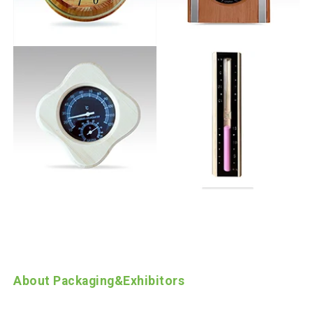
About Packaging
&
Exhibitors