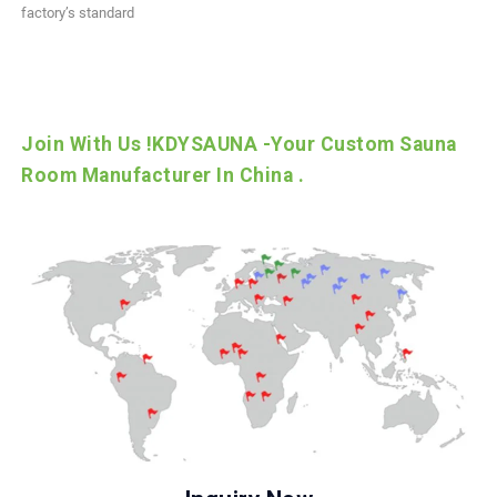
factory’s standard
Join With Us !KDYSAUNA -Your Custom Sauna
Room Manufacturer In China .