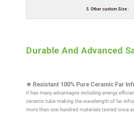
5. Other custom Size :
Durable And Advanced Sa
★
Resistant 100% Pure Ceramic Far Inf
It has many advantages including energy efficien
ceramic tube making the wavelength of far infr
more than one hundred materials tested once a