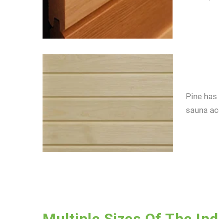
Pine has 
sauna ac
I cons
consen
Multiple Sizes Of The In