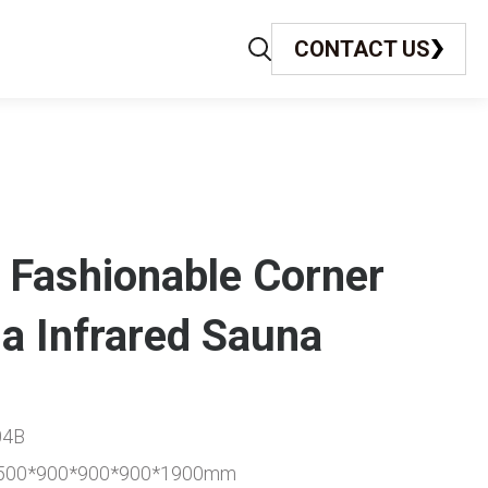
CONTACT US
 Fashionable Corner
a Infrared Sauna
04B
*1500*900*900*900*1900mm