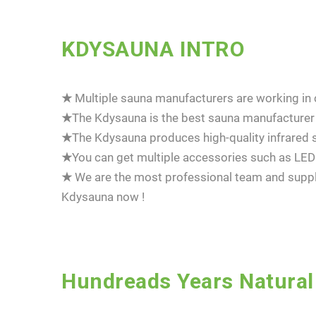
KDYSAUNA INTRO
★
Multiple sauna manufacturers are working in ch
★
The Kdysauna is the best sauna manufacturer 
★
The Kdysauna produces high-quality infrared s
★
You can get multiple accessories such as LED 
★
We are the most professional team and suppli
Kdysauna now !
Hundreads Years Natural