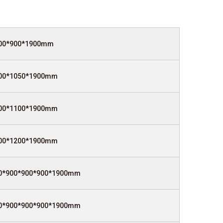
00*900*1900mm
00*1050*1900mm
00*1100*1900mm
00*1200*1900mm
0*900*900*900*1900mm
0*900*900*900*1900mm