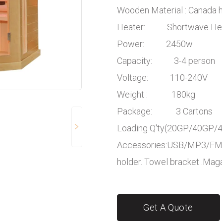
Wooden Material : Canada
Heater: Shortwave He
Power: 2450w
Capacity: 3-4 person
Voltage: 110-240V
Weight : 180kg
Package: 3 Cartons
Loading Q'ty(20GP/40G
Accessories:USB/MP3/FM/B
holder. Towel bracket .Mag
Get A Quote