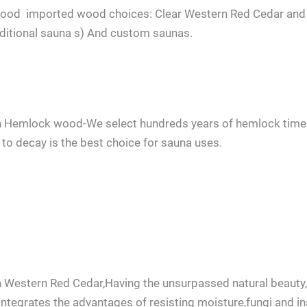
 wood imported wood choices: Clear Western Red Cedar an
aditional sauna s) And custom saunas.
 Hemlock wood-We select hundreds years of hemlock timer.It
 to decay is the best choice for sauna uses.
any questions about ordering a sauna room, please feel free to consult 
 Western Red Cedar,Having the unsurpassed natural beauty,
integrates the advantages of resisting moisture,fungi and in