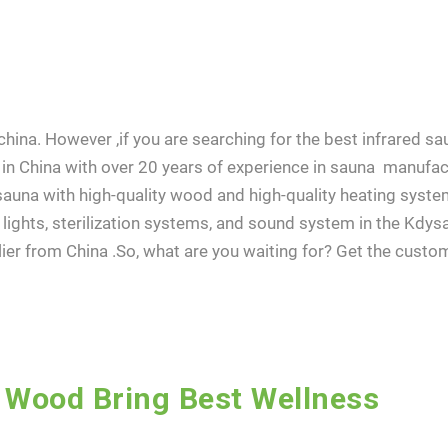
ina. However ,if you are searching for the best infrared sau
in China with over 20 years of experience in sauna manufac
auna with high-quality wood and high-quality heating syste
lights, sterilization systems, and sound system in the Kdys
er from China .So, what are you waiting for? Get the cust
 Wood Bring Best Wellness