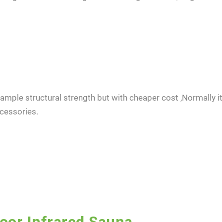
ample structural strength but with cheaper cost ,Normally it 
cessories.
ent to receive updates on products and events from KDYSAUNA, an
t based on KDYSAUNA Privacy Policy.
door Infrared Sauna