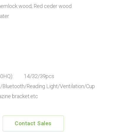
 hemlock wood; Red ceder wood
ater
P/40HQ): 14/32/39pcs
luetooth/Reading Light/Ventilation/Cup
azine bracket.etc
Contact Sales