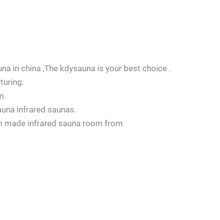
na in china ,The kdysauna is your best choice .
turing.
m.
auna infrared saunas.
om made infrared sauna room from