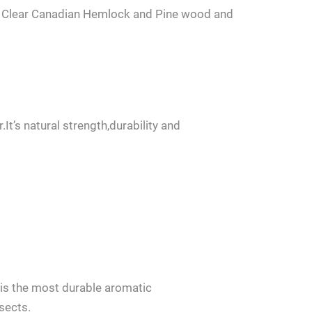
d Clear Canadian Hemlock and Pine wood and
’s natural strength,durability and
us.
is the most durable aromatic
sects.