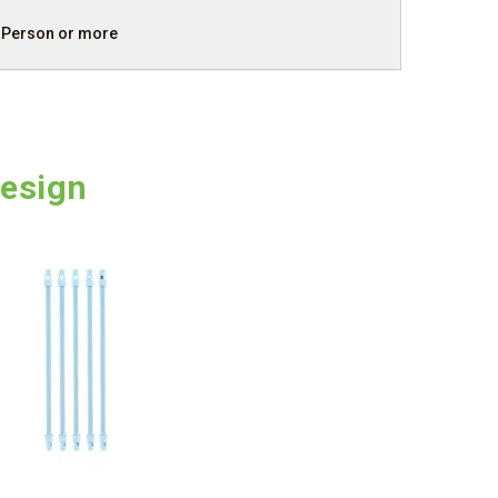
 Person or more
Design