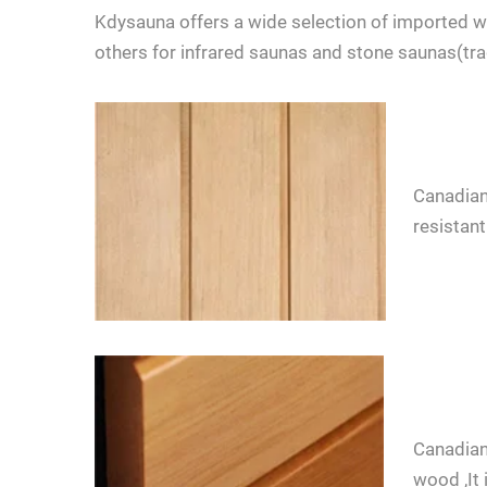
Kdysauna offers a wide selection of imported
others for infrared saunas and stone saunas(tr
Canadian
resistant
LET'S TALK
If you have 
Canadian
wood ,It 