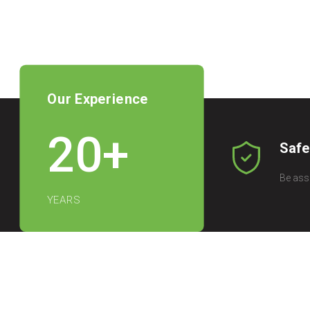
Our Experience
20
+
Safe
Be ass
YEARS