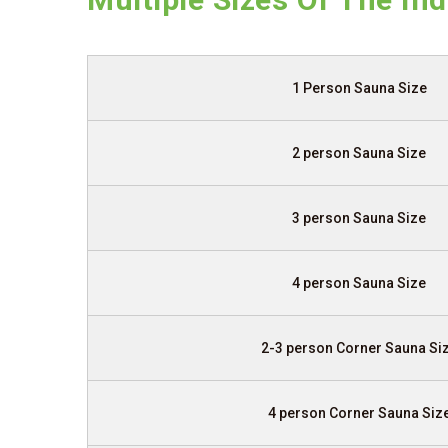
1 Person Sauna Size
2 person Sauna Size
3 person Sauna Size
4 person Sauna Size
2-3 person Corner Sauna Si
4 person Corner Sauna Siz