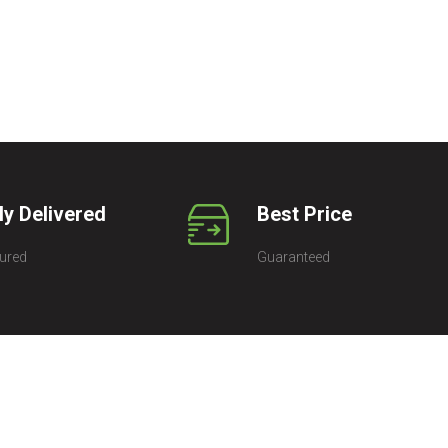
ly Delivered
Best Price
ured
Guaranteed