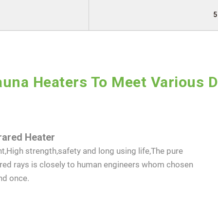
5
SEND INQUIRY NOW
una Heaters To Meet Various 
rared Heater
t,High strength,safety and long using life,The pure
ared rays is closely to human engineers whom chosen
nd once.