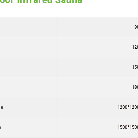
9
12
15
18
ze
1200*120
e
1500*150