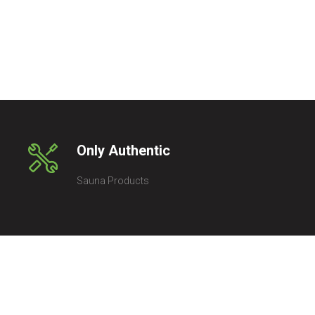
Only Authentic
Sauna Products