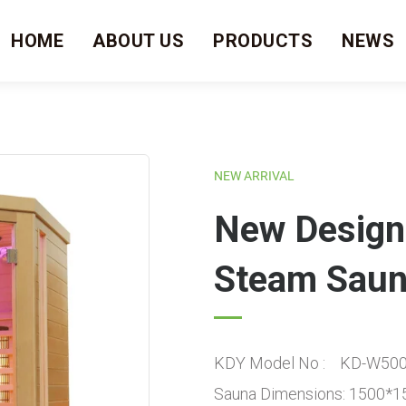
HOME
ABOUT US
PRODUCTS
NEWS
NEW ARRIVAL
New Design
Steam Saun
KDY Model No : KD-W50
Sauna Dimensions: 1500