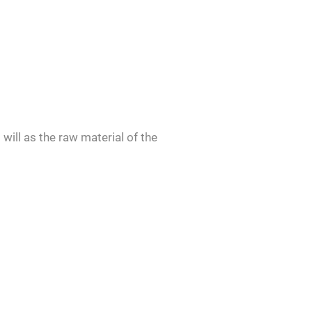
will as the raw material of the
d give