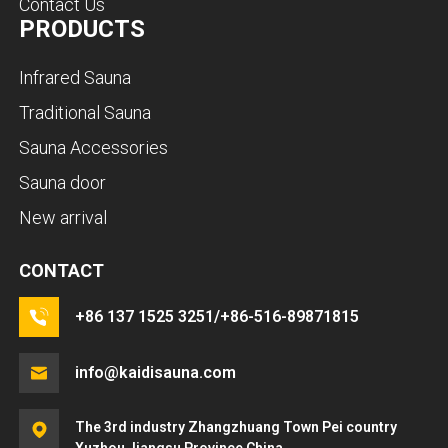
Contact Us
PRODUCTS
Infrared Sauna
Traditional Sauna
Sauna Accessories
Sauna door
New arrival
CONTACT
+86 137 1525 3251/+86-516-89871815
info@kaidisauna.com
The 3rd industry Zhangzhuang Town Pei country