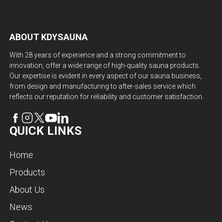
ABOUT KDYSAUNA
With 28 years of experience and a strong commitment to
innovation, offer a wide range of high-quality sauna products.
Our expertise is evident in every aspect of our sauna business,
from design and manufacturing to after-sales service which
reflects our reputation for reliability and customer satisfaction.
QUICK LINKS
Home
Products
About Us
News