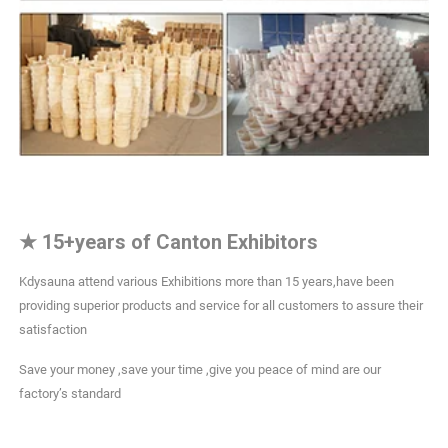
★
15+years of Canton Exhibitors
Kdysauna attend various Exhibitions more than 15 years,have been
providing superior products and service for all customers to assure their
satisfaction
Save your money ,save your time ,give you peace of mind are our
factory’s standard