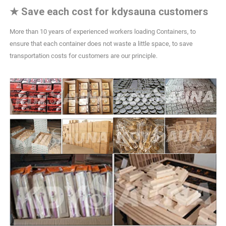
★
Save each cost for kdysauna customers
More than 10 years of experienced workers loading Containers, to
ensure that each container does not waste a little space, to save
transportation costs for customers are our principle.