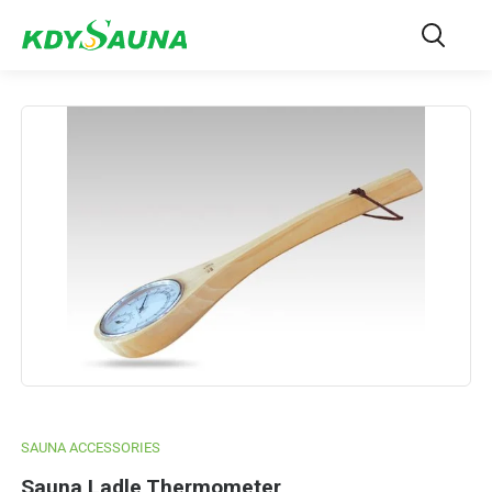
SAUNA ACCESSORIES
Sauna Ladle Thermometer