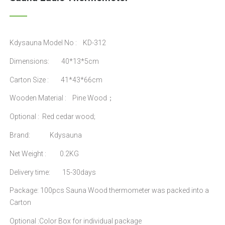
Kdysauna Model No : KD-312
Dimensions: 40*13*5cm
Carton Size : 41*43*66cm
Wooden Material : Pine Wood；
Optional : Red cedar wood;
Brand: Kdysauna
Net Weight : 0.2KG
Delivery time: 15-30days
Package: 100pcs Sauna Wood thermometer was packed into a
Carton
Optional :Color Box for individual package