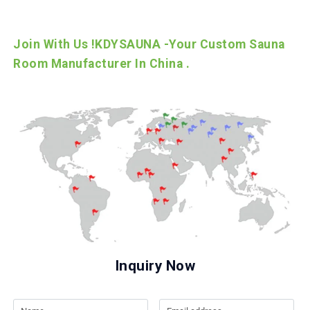
Join With Us !KDYSAUNA -Your Custom Sauna
Room Manufacturer In China .
Inquiry Now