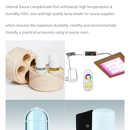
Internal Sauna Lamp&shade that withstands high temperatures &
humidity.100% new and high quality lamp shade for sauna supplies.
which ensures the maximum durability .Healthy and environmentally
friendly, a practical accessory using in sauna room.