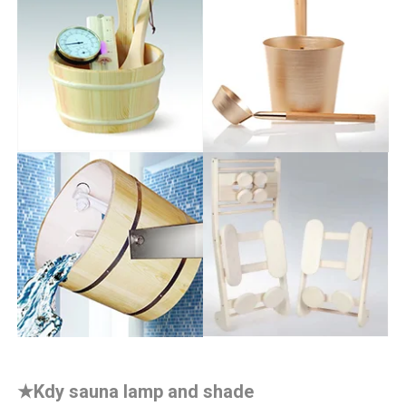
★
Kdy sauna lamp and shade