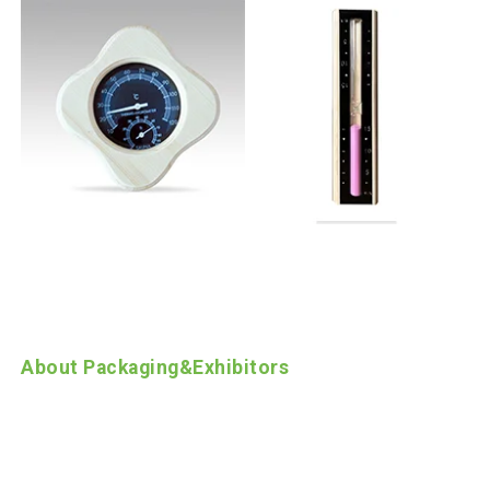
About Packaging
&
Exhibitors