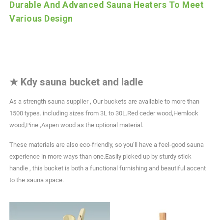
Durable And Advanced Sauna Heaters To Meet
Various Design
★
Kdy sauna bucket and ladle
As a strength sauna supplier , Our buckets are available to more than
1500 types. including sizes from 3L to 30L.Red ceder wood,Hemlock
wood,Pine ,Aspen wood as the optional material.
These materials are also eco-friendly, so you’ll have a feel-good sauna
experience in more ways than one.Easily picked up by sturdy stick
handle , this bucket is both a functional furnishing and beautiful accent
to the sauna space.