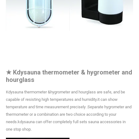
★
Kdysauna thermometer & hygrometer and
hourglass
Kdysauna thermometer &hygrometer and hourglass are safe, and be
capable of resisting high temperatures and humidity.it can show
temperature and time measurement precisely .Separate hygrometer and
thermometer or a combination are two choice according to your
needs.kdysauna can offer completely full sets sauna accessories in
one stop shop.