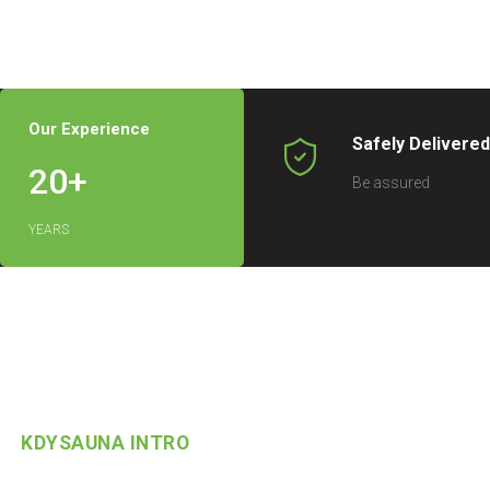
Our Experience
Safely Delivere
20
+
Be assured
YEARS
KDYSAUNA INTRO