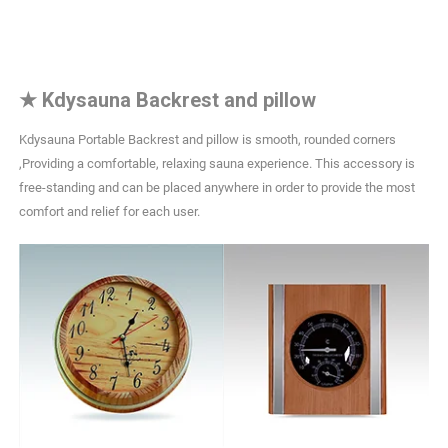
★
Kdysauna Backrest and pillow
Kdysauna Portable Backrest and pillow is smooth, rounded corners
,Providing a comfortable, relaxing sauna experience. This accessory is
free-standing and can be placed anywhere in order to provide the most
comfort and relief for each user.