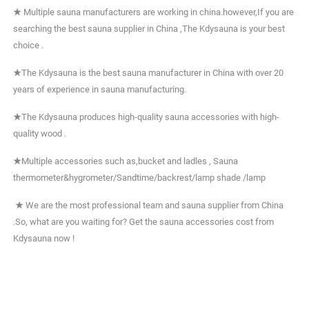
★
Multiple sauna manufacturers are working in china.however,If you are
searching the best sauna supplier in China ,The Kdysauna is your best
choice .
★
The Kdysauna is the best sauna manufacturer in China with over 20
years of experience in sauna manufacturing.
★
The Kdysauna produces high-quality sauna accessories with high-
quality wood .
★
Multiple accessories such as,bucket and ladles , Sauna
thermometer&hygrometer/Sandtime/backrest/lamp shade /lamp
★
We are the most professional team and sauna supplier from China
.So, what are you waiting for? Get the sauna accessories cost from
Kdysauna now !