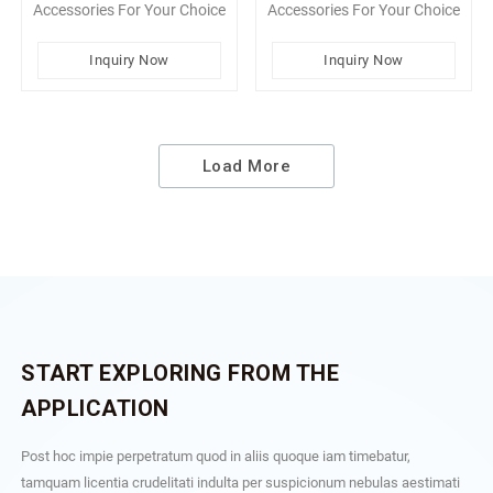
Accessories For Your Choice
Accessories For Your Choice
Inquiry Now
Inquiry Now
Load More
START EXPLORING FROM THE
APPLICATION
Post hoc impie perpetratum quod in aliis quoque iam timebatur,
tamquam licentia crudelitati indulta per suspicionum nebulas aestimati