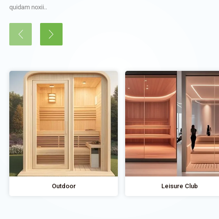
quidam noxii..
Outdoor
Leisure Club