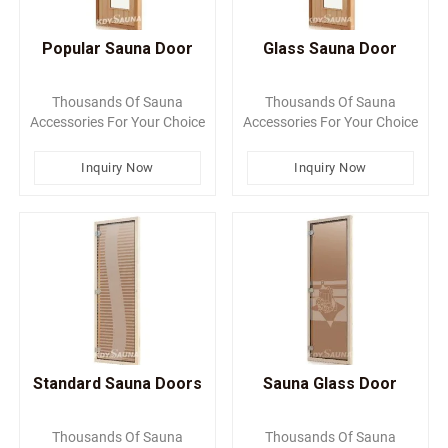
Popular Sauna Door
Glass Sauna Door
Thousands Of Sauna
Thousands Of Sauna
Accessories For Your Choice
Accessories For Your Choice
Inquiry Now
Inquiry Now
Standard Sauna Doors
Sauna Glass Door
Thousands Of Sauna
Thousands Of Sauna