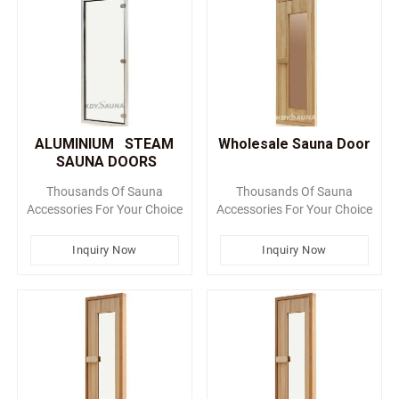
ALUMINIUM STEAM
Wholesale Sauna Door
SAUNA DOORS
Thousands Of Sauna
Thousands Of Sauna
Accessories For Your Choice
Accessories For Your Choice
Inquiry Now
Inquiry Now