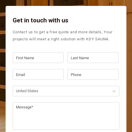
Get in touch with us
Contact us to get a free quote and more details, Your
projects will meet a right solution with KDY SAUNA.