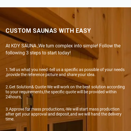
CUSTOM SAUNAS WITH EASY
At KDY SAUNA ,We turn complex into simple! Follow the
following 3 steps to start today!
1.Tell us what you need -tell us a specific as possible of your needs
,provide the reference picture and share your idea.
2.Get Solution& Quote-We will work on the best solution according
to your requirements,the specific quote will be provided within
24hours,
3.Approve for mass productions,-We will start mass production
after get your approval and deposit,and we will hand the delivery
time.