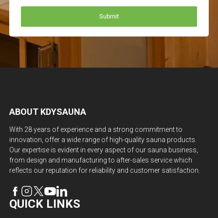
ABOUT KDYSAUNA
With 28 years of experience and a strong commitment to
innovation, offer a wide range of high-quality sauna products.
Our expertise is evident in every aspect of our sauna business,
from design and manufacturing to after-sales service which
reflects our reputation for reliability and customer satisfaction.
QUICK LINKS