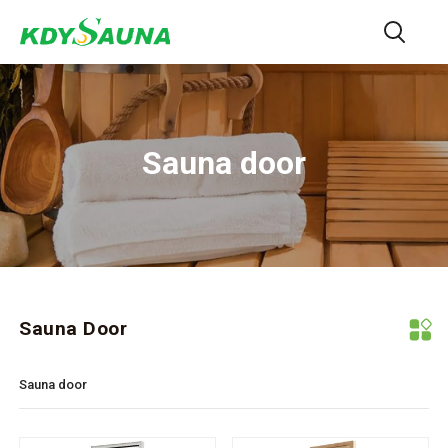
Sauna door
Sauna Door
Sauna door