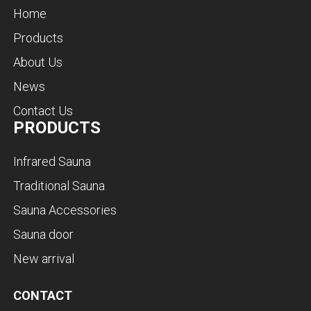
Home
Products
About Us
News
Contact Us
PRODUCTS
Infrared Sauna
Traditional Sauna
Sauna Accessories
Sauna door
New arrival
CONTACT