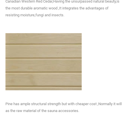
Canadian Western Red Cedar,Having the unsurpassed natural beauty,is
the most durable aromatic wood ,It integrates the advantages of
resisting moisture,fungi and insects.
Pine has ample structural strength but with cheaper cost ,Normally it will
as the raw material of the sauna accessories.