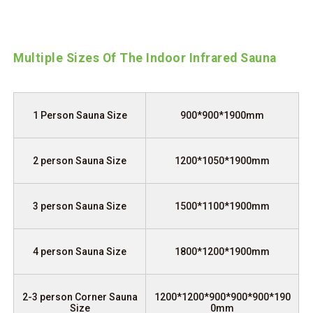
Multiple Sizes Of The Indoor Infrared Sauna
1 Person Sauna Size
900*900*1900mm
2 person Sauna Size
1200*1050*1900mm
3 person Sauna Size
1500*1100*1900mm
4 person Sauna Size
1800*1200*1900mm
2-3 person Corner Sauna
1200*1200*900*900*900*190
Size
0mm