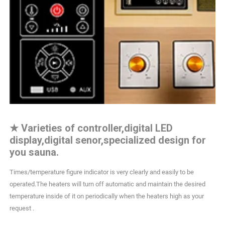
★
Varieties of controller,digital LED
display,digital senor,specialized design for
you sauna.
Times/temperature figure indicator is very clearly and easily to be
operated.The heaters will turn off automatic and maintain the desired
temperature inside of it on periodically when the heaters high as your
request .