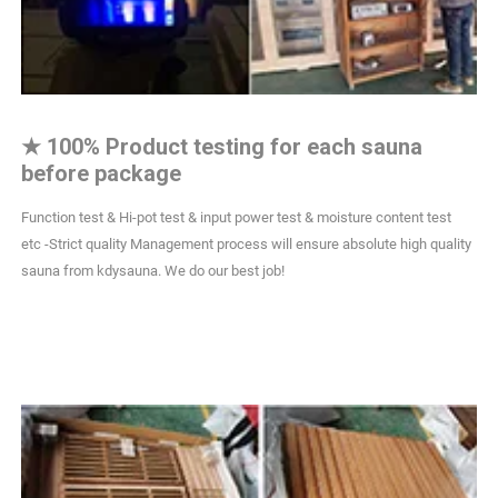
★
100% Product testing for each sauna
before package
Function test & Hi-pot test & input power test & moisture content test
etc -Strict quality Management process will ensure absolute high quality
sauna from kdysauna. We do our best job!