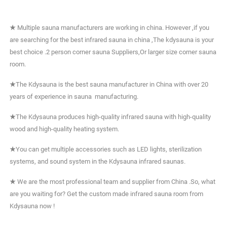
★
Multiple sauna manufacturers are working in china. However ,if you
are searching for the best infrared sauna in china ,The kdysauna is your
best choice .2 person corner sauna Suppliers,Or larger size corner sauna
room.
★
The Kdysauna is the best sauna manufacturer in China with over 20
years of experience in sauna manufacturing.
★
The Kdysauna produces high-quality infrared sauna with high-quality
wood and high-quality heating system.
★
You can get multiple accessories such as LED lights, sterilization
systems, and sound system in the Kdysauna infrared saunas.
★
We are the most professional team and supplier from China .So, what
are you waiting for? Get the custom made infrared sauna room from
Kdysauna now !