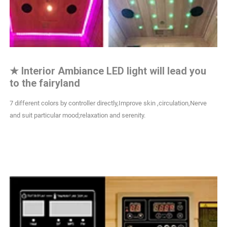
★
Interior Ambiance LED light will lead you
to the fairyland
7 different colors by controller directly,Improve skin ,circulation,Nerve
and suit particular mood;relaxation and serenity.