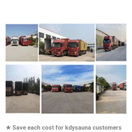
★
Save each cost for kdysauna customers