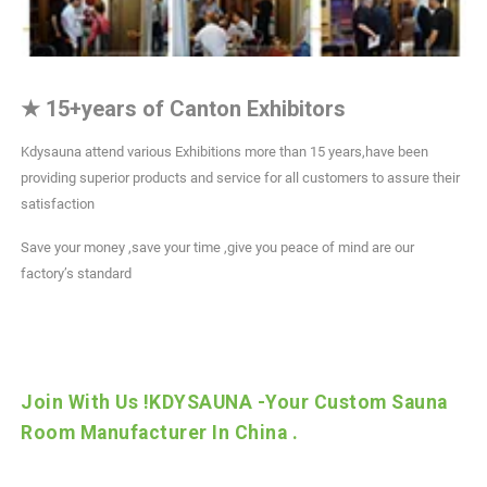
★
15+years of Canton Exhibitors
Kdysauna attend various Exhibitions more than 15 years,have been
providing superior products and service for all customers to assure their
satisfaction
Save your money ,save your time ,give you peace of mind are our
factory’s standard
Join With Us !KDYSAUNA -Your Custom Sauna
Room Manufacturer In China .