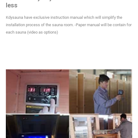
less
Kdysauna have exclusive instruction manual which will simplify the
installation process of the sauna room. -Paper manual will be contain for
each sauna (video as options)