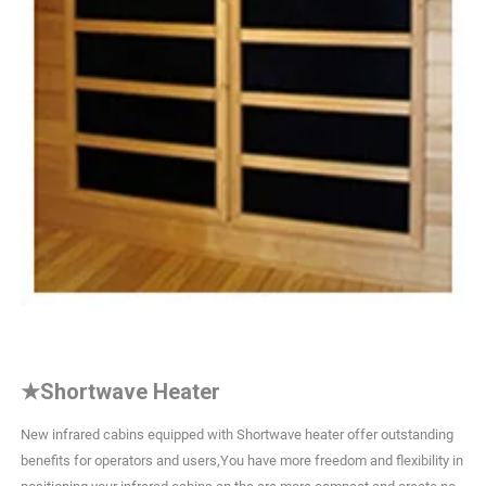
★
Shortwave Heater
New infrared cabins equipped with Shortwave heater offer outstanding
benefits for operators and users,You have more freedom and flexibility in