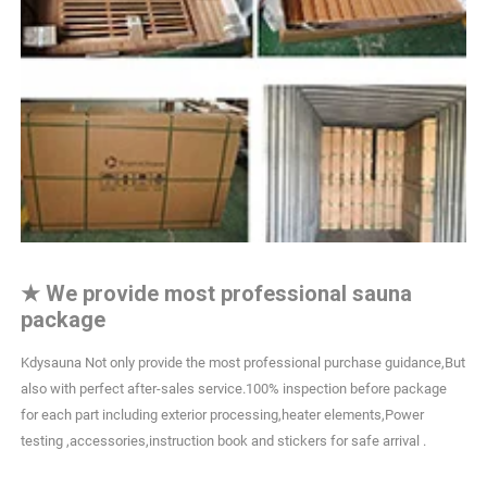
★
We provide most professional sauna
package
Kdysauna Not only provide the most professional purchase guidance,But
also with perfect after-sales service.100% inspection before package
for each part including exterior processing,heater elements,Power
testing ,accessories,instruction book and stickers for safe arrival .