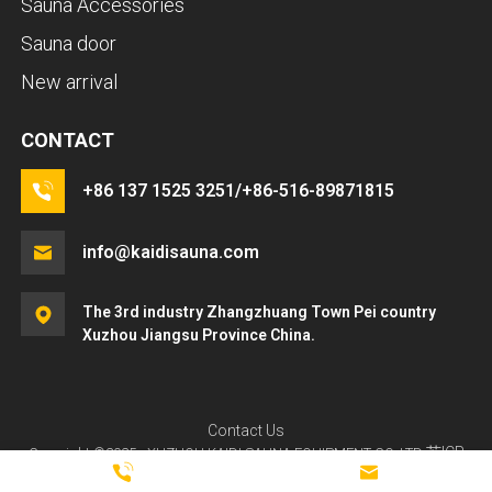
Sauna Accessories
Sauna door
New arrival
CONTACT
+86 137 1525 3251/+86-516-89871815
info@kaidisauna.com
The 3rd industry Zhangzhuang Town Pei country
Xuzhou Jiangsu Province China.
LET'S TALK
Contact Us
苏ICP
Copyright ©2025 - XUZHOU KAIDI SAUNA EQUIPMENT CO.,LTD
If you have any questions about ordering a sauna room,
备2024121340号-3
HQT
Powered by