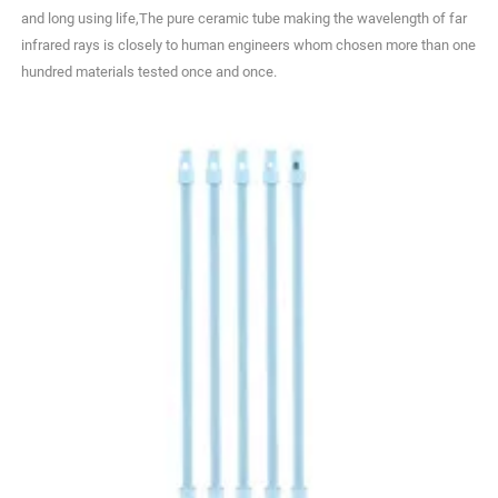
and long using life,The pure ceramic tube making the wavelength of far
infrared rays is closely to human engineers whom chosen more than one
hundred materials tested once and once.