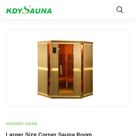
INFRARED SAUNA
Larger Size Corner Sauna Room