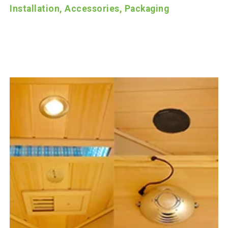
Installation, Accessories, Packaging