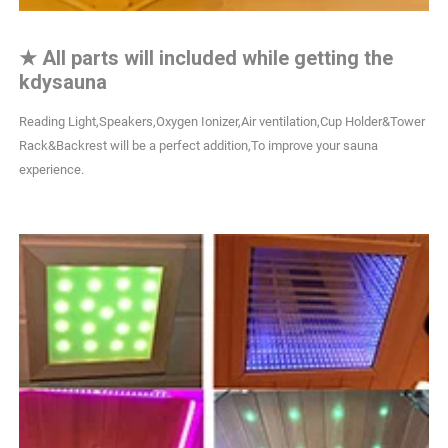
★
All parts will included while getting the
kdysauna
Reading Light,Speakers,Oxygen Ionizer,Air ventilation,Cup Holder&Tower
Rack&Backrest will be a perfect addition,To improve your sauna
experience.