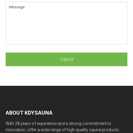
ABOUT KDYSAUNA
With 28 years of experience and a strong commitment to
innovation, offer a wide range of high-quality sauna products.