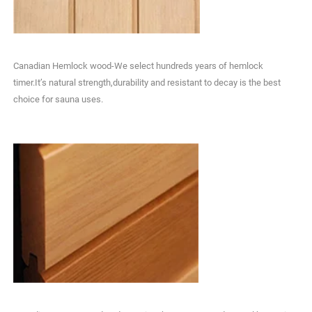
Canadian Hemlock wood-We select hundreds years of hemlock
timer.It’s natural strength,durability and resistant to decay is the best
choice for sauna uses.