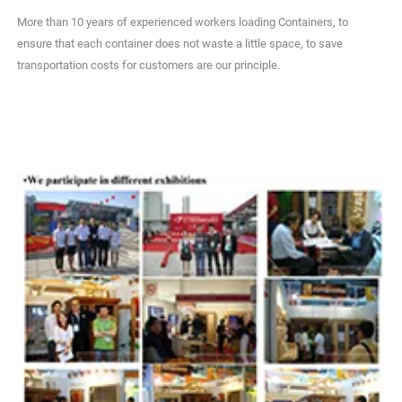
More than 10 years of experienced workers loading Containers, to
ensure that each container does not waste a little space, to save
transportation costs for customers are our principle.