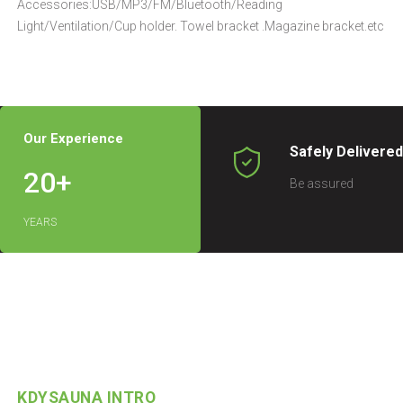
Accessories:USB/MP3/FM/Bluetooth/Reading
Light/Ventilation/Cup holder. Towel bracket .Magazine bracket.etc
Our Experience
Safely Delivere
20
+
Be assured
YEARS
KDYSAUNA INTRO