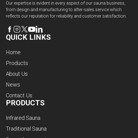
Our expertise is evident in every aspect of our sauna business,
from design and manufacturing to after-sales service which
reflects our reputation for reliability and customer satisfaction.
QUICK LINKS
Home
Products
About Us
News
Contact Us
PRODUCTS
Infrared Sauna
Traditional Sauna