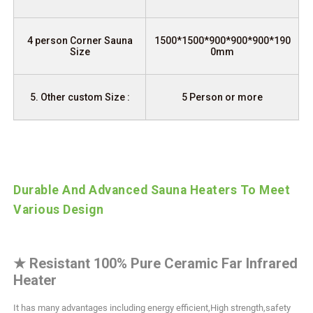
4 person Corner Sauna
1500*1500*900*900*900*190
Size
0mm
5. Other custom Size :
5 Person or more
Durable And Advanced Sauna Heaters To Meet
Various Design
★
Resistant 100% Pure Ceramic Far Infrared
Heater
It has many advantages including energy efficient,High strength,safety