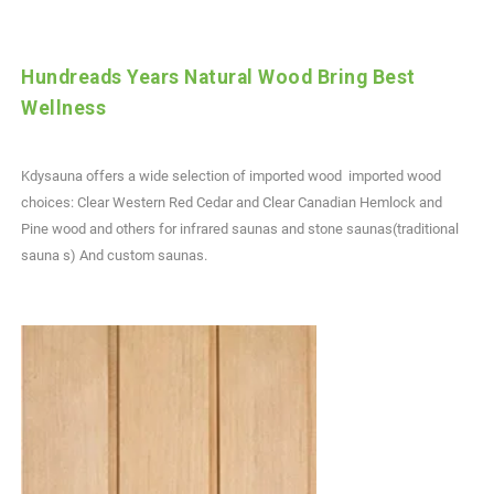
Hundreads Years Natural Wood Bring Best
Wellness
Kdysauna offers a wide selection of imported wood imported wood
choices: Clear Western Red Cedar and Clear Canadian Hemlock and
Pine wood and others for infrared saunas and stone saunas(traditional
sauna s) And custom saunas.