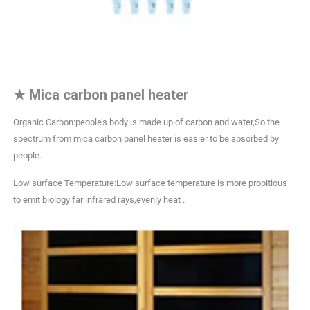
★
Mica carbon panel heater
Organic Carbon:people’s body is made up of carbon and water,So the
spectrum from mica carbon panel heater is easier to be absorbed by
people.
Low surface Temperature:Low surface temperature is more propitious
to emit biology far infrared rays,evenly heat .