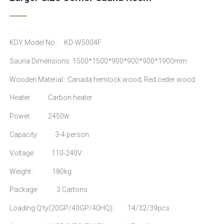
KDY Model No : KD-W5004F
Sauna Dimensions: 1500*1500*900*900*900*1900mm
Wooden Material : Canada hemlock wood; Red ceder wood
Heater: Carbon heater
Power: 2450w
Capacity: 3-4 person
Voltage: 110-240V
Weight : 180kg
Package: 3 Cartons
Loading Q'ty(20GP/40GP/40HQ): 14/32/39pcs