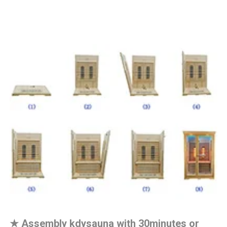
★
Assembly kdysauna with 30minutes or