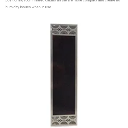
positioning your infrared cabins an the are more compact and create no
humidity issues when in use.