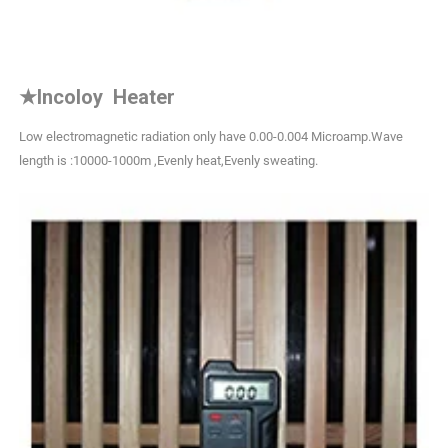
★
Incoloy Heater
Low electromagnetic radiation only have 0.00-0.004 Microamp.Wave
length is :10000-1000m ,Evenly heat,Evenly sweating.