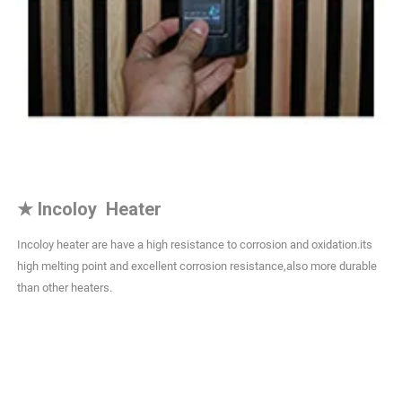
★
Incoloy Heater
Incoloy heater are have a high resistance to corrosion and oxidation.its
high melting point and excellent corrosion resistance,also more durable
than other heaters.