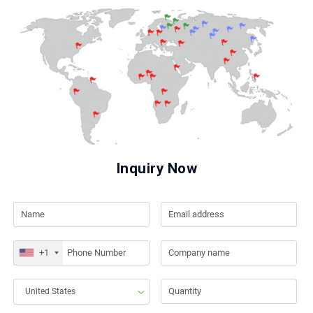
Inquiry Now
+1