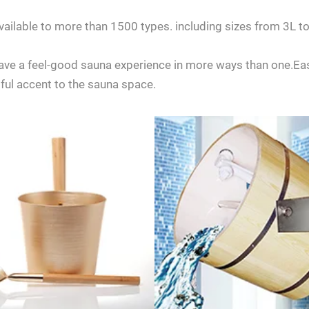
 available to more than 1500 types. including sizes from 3
 have a feel-good sauna experience in more ways than one.Easi
iful accent to the sauna space.
any questions about ordering a sauna room, please feel free to consult 