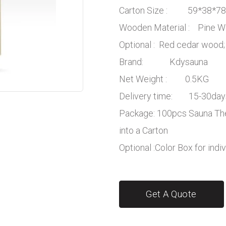
Carton Size : 59*38*7
Wooden Material : Pine
Optional : Red cedar wood;
Brand: Kdysauna
Net Weight : 0.5KG
Delivery time: 15-30day
Package: 100pcs Sauna Th
into a Carton
Optional :Color Box for indi
Get A Quote