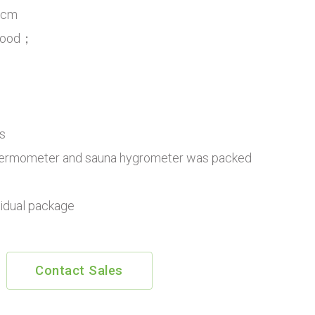
8cm
 Wood；
s
ermometer and sauna hygrometer was packed
vidual package
Contact Sales