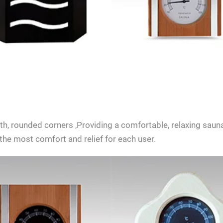
SEND INQUIRY NOW
, rounded corners ,Providing a comfortable, relaxing sauna
the most comfort and relief for each user.