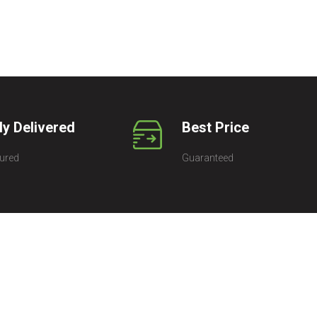
ly Delivered
Best Price
ured
Guaranteed