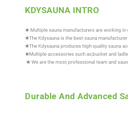
KDYSAUNA INTRO
★
Multiple sauna manufacturers are working in c
★
The Kdysauna is the best sauna manufacturer 
★
The Kdysauna produces high-quality sauna acc
★
Multiple accessories such as,bucket and la
★
We are the most professional team and sauna
Durable And Advanced Sa