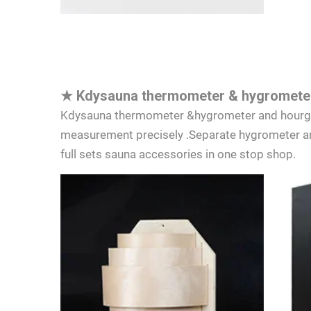
★
Kdysauna thermometer & hygrometer
Kdysauna thermometer &hygrometer and hourglas
measurement precisely .Separate hygrometer an
full sets sauna accessories in one stop shop.