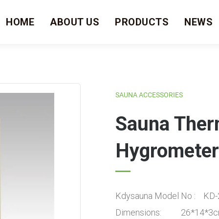
HOME
ABOUT US
PRODUCTS
NEWS
SAUNA ACCESSORIES
Sauna The
Hygrometer
Kdysauna Model No : KD-
Dimensions: 26*14*3