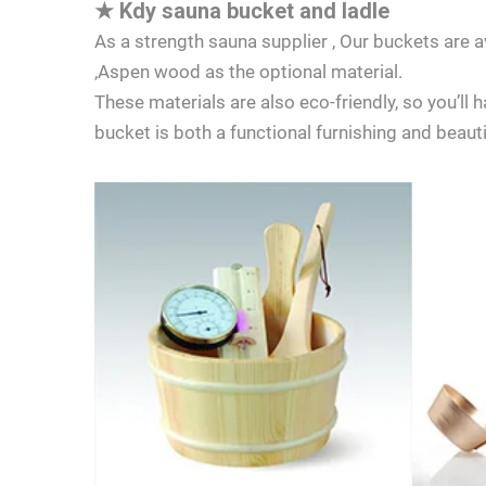
★
Kdy sauna bucket and ladle
As a strength sauna supplier , Our buckets are
,Aspen wood as the optional material.
These materials are also eco-friendly, so you’ll
bucket is both a functional furnishing and beaut
LET'S TALK
If you have 