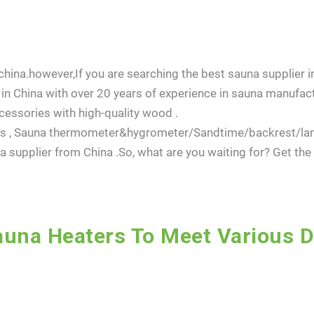
hina.however,If you are searching the best sauna supplier in
in China with over 20 years of experience in sauna manufact
essories with high-quality wood .
dles , Sauna thermometer&hygrometer/Sandtime/backrest/l
 supplier from China .So, what are you waiting for? Get th
una Heaters To Meet Various 