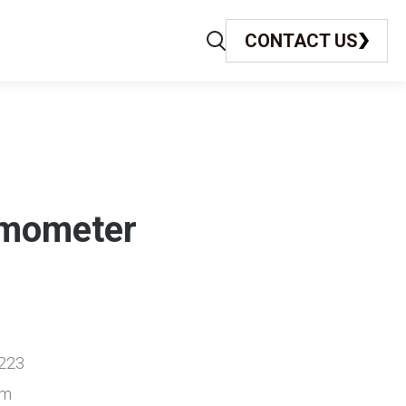
CONTACT US
rmometer
223
cm