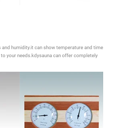
 and humidity.it can show temperature and time
to your needs.kdysauna can offer completely