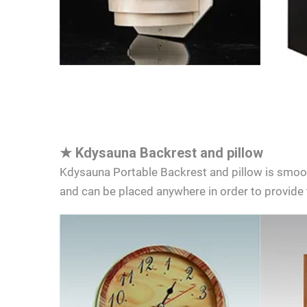
★
Kdysauna Backrest and pillow
Kdysauna Portable Backrest and pillow is smooth
and can be placed anywhere in order to provide 