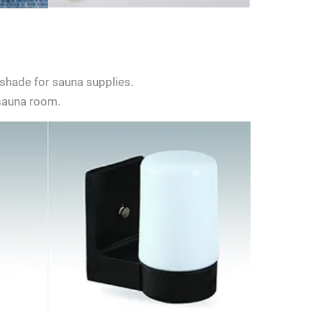
shade for sauna supplies.
 sauna room.
d give