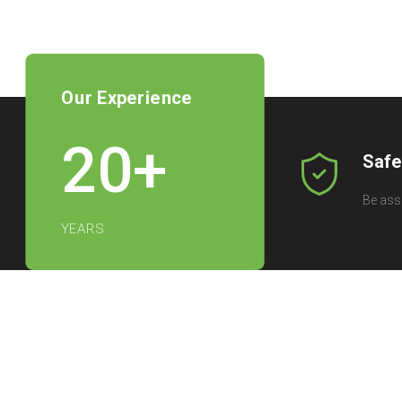
Our Experience
20
+
Safe
Be ass
YEARS