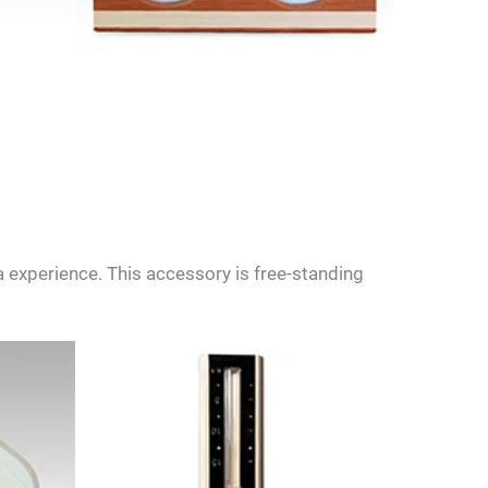
 experience. This accessory is free-standing