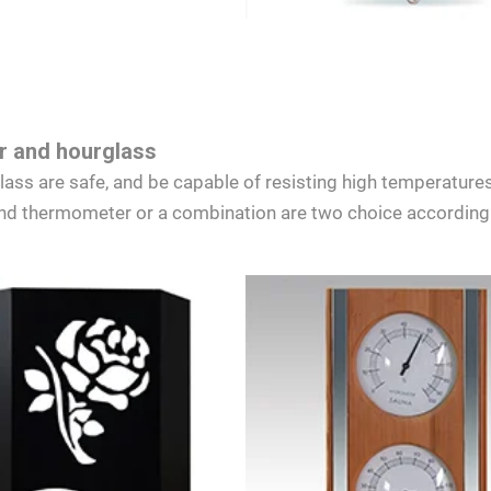
 and hourglass
s are safe, and be capable of resisting high temperatures
d thermometer or a combination are two choice according 