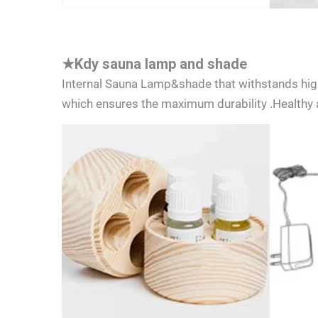
★
Kdy sauna lamp and shade
Internal Sauna Lamp&shade that withstands hig
which ensures the maximum durability .Healthy a
I cons
consen