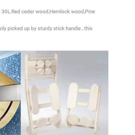
L to 30L.Red ceder wood,Hemlock wood,Pine
ly picked up by sturdy stick handle , this
us.