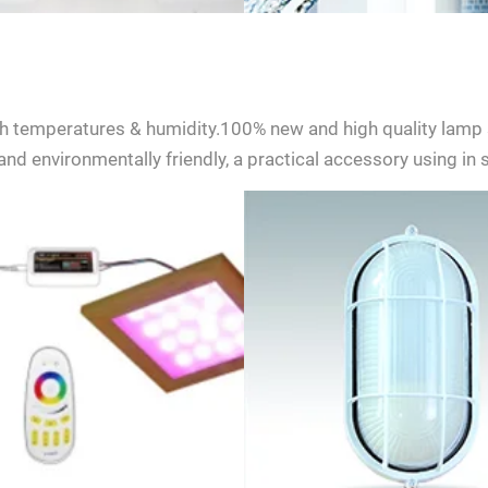
h temperatures & humidity.100% new and high quality lamp 
nd environmentally friendly, a practical accessory using in
ent to receive updates on products and events from KDYSAUNA, an
t based on KDYSAUNA Privacy Policy.