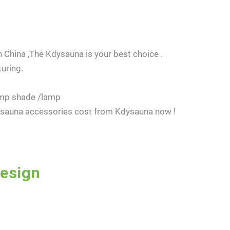
 China ,The Kdysauna is your best choice .
uring.
amp shade /lamp
e sauna accessories cost from Kdysauna now !
Design