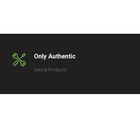
Only Authentic
Sauna Products