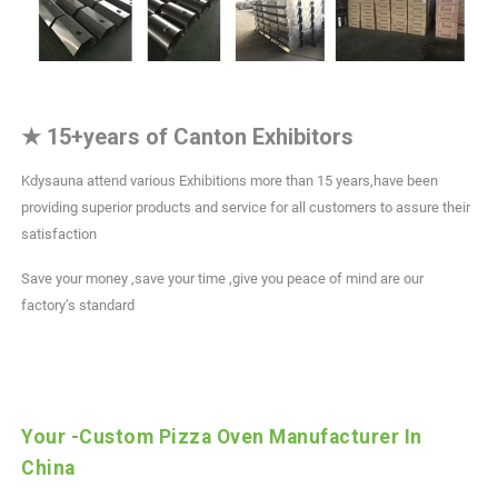
★
15+years of Canton Exhibitors
Kdysauna attend various Exhibitions more than 15 years,have been
providing superior products and service for all customers to assure their
satisfaction
Save your money ,save your time ,give you peace of mind are our
factory’s standard
Your -Custom Pizza Oven Manufacturer In
China