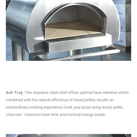
Ash Tray :
The stainless steel shell offers optimal heat retention which
combined with the natural efficiency of wood pellets results an
extraordinary cooking experience.Cook your pizza using wood, pellet,
charcoal– maximum burn time and minimal energy waste.