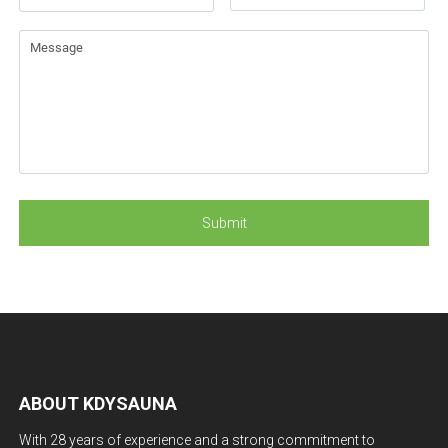
ABOUT KDYSAUNA
With 28 years of experience and a strong commitment to