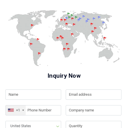
Inquiry Now
+1