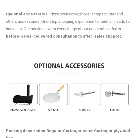
Optional accessories:
Pizza oven cover,shovel,scraper,cutter and
others accessories ,One-stop shopping experience to meet all needs for
business .Our service covers every stage of our cooperation,
from
before-sales-delivered consultation to after-sales support.
Packing description
:Regular Carton,or color Carton,or plywood