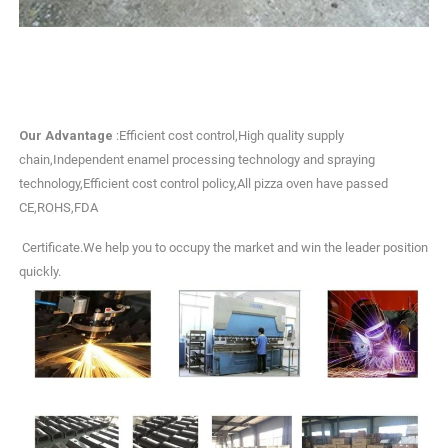
Our Advantage
:Efficient cost control,High quality supply
chain,Independent enamel processing technology and spraying
technology,Efficient cost control policy,All pizza oven have passed
CE,ROHS,FDA
Certificate.We help you to occupy the market and win the leader position
quickly.