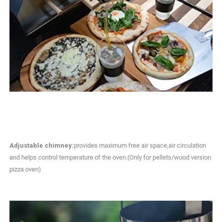
Adjustable chimney:
provides maximum free air space,air circulation
and helps control temperature of the oven.(Only for pellets/wood version
pizza oven)