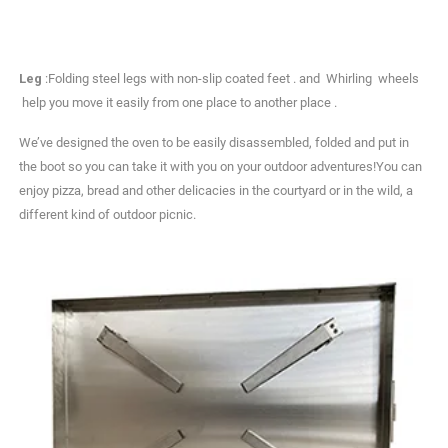
Leg
:Folding steel legs with non-slip coated feet . and Whirling wheels
help you move it easily from one place to another place .
We’ve designed the oven to be easily disassembled, folded and put in
the boot so you can take it with you on your outdoor adventures!You can
enjoy pizza, bread and other delicacies in the courtyard or in the wild, a
different kind of outdoor picnic.