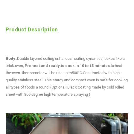
Product Description
Body
:Double layered ceiling enhances heating dynamics, bakes like a
brick oven, P
reheat and ready to cook in 10 to 15 minutes
to heat
the oven. thermometer will be rise up to500°C.Constructed with high-
quality stainless steel. This sturdy and compact oven is safe for cooking
all types of foods a round .(Optional :Black Coating made by cold rolled
sheet with 800 degree high temperature spraying )