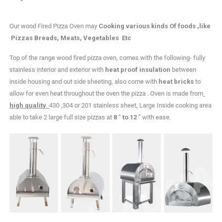
Our wood Fired Pizza Oven may
Cooking various kinds Of foods ,like
Pizzas Breads, Meats, Vegetables Etc
Top of the range wood fired pizza oven, comes with the following- fully
stainless interior and exterior with
heat proof insulation
between
inside housing and out side sheeting, also come with
heat bricks
to
allow for even heat throughout the oven the pizza . Oven is made from
high quality
430 ,304 or 201 stainless sheet, Large Inside cooking area
able to take 2 large full size pizzas at
8
“
to 12
” with ease.