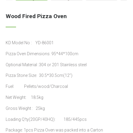
Wood Fired Pizza Oven
KD Model No : YD-86001
Pizza Oven Dimensions: 95*44*100cm
Optional Material :304 or 201 Stainless steel
Pizza Stone Size: 30.5*30.5cm(12’’)
Fuel: Pellets/wood/Charcoal
Net Weight: 18.5kg
Gross Weight : 25kg
Loading Q'ty(20GP/40HQ): 185/445pcs
Package: 1pcs Pizza Oven was packed into a Carton