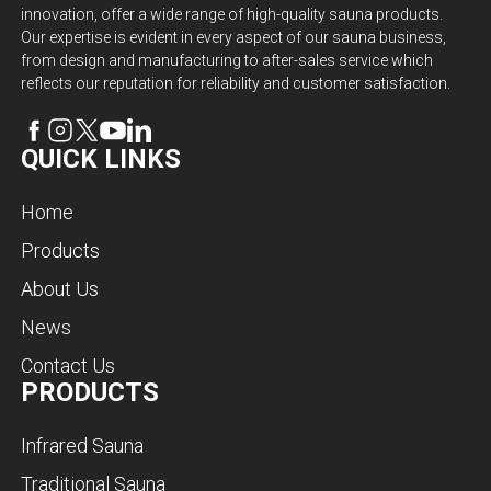
innovation, offer a wide range of high-quality sauna products.
Our expertise is evident in every aspect of our sauna business,
from design and manufacturing to after-sales service which
reflects our reputation for reliability and customer satisfaction.
QUICK LINKS
Home
Products
About Us
News
Contact Us
PRODUCTS
Infrared Sauna
Traditional Sauna