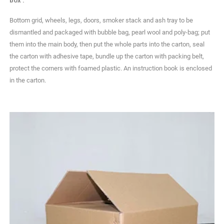
box .
Bottom grid, wheels, legs, doors, smoker stack and ash tray to be
dismantled and packaged with bubble bag, pearl wool and poly-bag; put
them into the main body, then put the whole parts into the carton, seal
the carton with adhesive tape, bundle up the carton with packing belt,
protect the corners with foamed plastic. An instruction book is enclosed
in the carton.