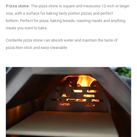
Pizza stone:
The pizza stone is square and measures 12-inch or larger
size, with a surface for baking tasty portion pizzas and perfect
bottom. Perfect for pizza, baking breads, roasting meats and anything
meals you want to bake.
Cordierite pizza stone can absorb water and maintain the taste of
pizza.Non-stick and easy-cleanable.