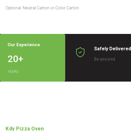
Optional :Neutral Carton or Color Carton
Our Experience
Safely Delivere
20
+
Be assured
YEARS
Kdy Pizza Oven