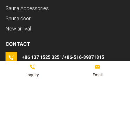
Sauna Accessories
Sauna door
New arrival
CONTACT
LET'S TALK
+86 137 1525 3251/+86-516-89871815
If you have any questions about ordering a sauna room,
Get A Quote
Contact Sales
please feel free to consult us.
info@kaidisauna.com
Inquiry
Email
The 3rd industry Zhangzhuang Town Pei country
Xuzhou Jiangsu Province China.
Contact Us
苏ICP
Copyright ©2025 - XUZHOU KAIDI SAUNA EQUIPMENT CO.,LTD