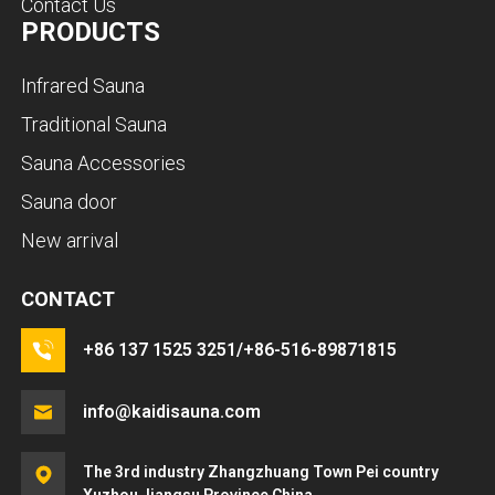
Contact Us
PRODUCTS
Infrared Sauna
Traditional Sauna
Sauna Accessories
Sauna door
New arrival
CONTACT
+86 137 1525 3251/+86-516-89871815
info@kaidisauna.com
The 3rd industry Zhangzhuang Town Pei country