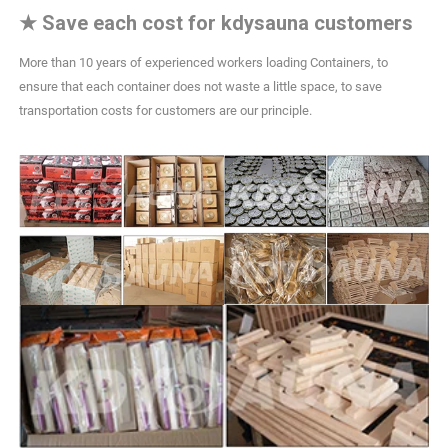
★
Save each cost for kdysauna customers
More than 10 years of experienced workers loading Containers, to
ensure that each container does not waste a little space, to save
transportation costs for customers are our principle.