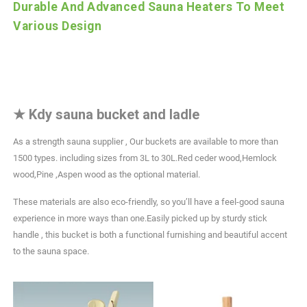
Durable And Advanced Sauna Heaters To Meet
Various Design
★
Kdy sauna bucket and ladle
As a strength sauna supplier , Our buckets are available to more than
1500 types. including sizes from 3L to 30L.Red ceder wood,Hemlock
wood,Pine ,Aspen wood as the optional material.
These materials are also eco-friendly, so you’ll have a feel-good sauna
experience in more ways than one.Easily picked up by sturdy stick
handle , this bucket is both a functional furnishing and beautiful accent
to the sauna space.