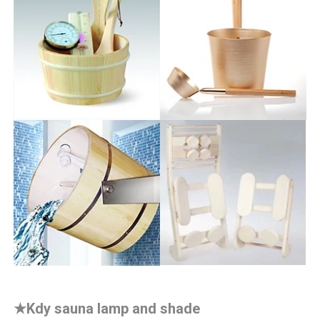
★
Kdy sauna lamp and shade