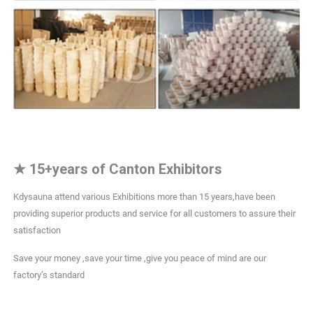
★
15+years of Canton Exhibitors
Kdysauna attend various Exhibitions more than 15 years,have been
providing superior products and service for all customers to assure their
satisfaction
Save your money ,save your time ,give you peace of mind are our
factory’s standard