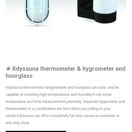
★
Kdysauna thermometer & hygrometer and
hourglass
Kdysauna thermometer &hygrometer and hourglass are safe, and be
capable of resisting high temperatures and humidity.it can show
temperature and time measurement precisely .Separate hygrometer and
thermometer or a combination are two choice according to your
needs.kdysauna can offer completely full sets sauna accessories in
one stop shop.