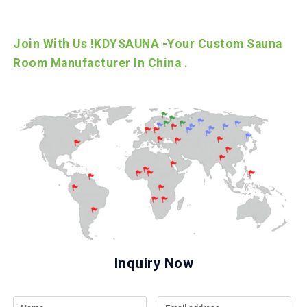
Join With Us !KDYSAUNA -Your Custom Sauna
Room Manufacturer In China .
Inquiry Now