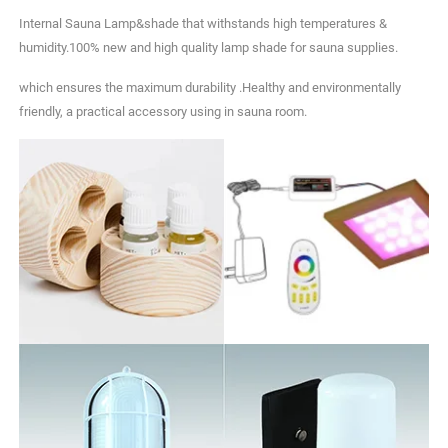
Internal Sauna Lamp&shade that withstands high temperatures &
humidity.100% new and high quality lamp shade for sauna supplies.
which ensures the maximum durability .Healthy and environmentally
friendly, a practical accessory using in sauna room.