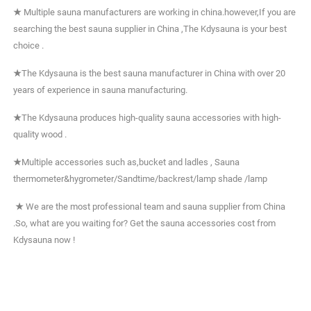
★
Multiple sauna manufacturers are working in china.however,If you are
searching the best sauna supplier in China ,The Kdysauna is your best
choice .
★
The Kdysauna is the best sauna manufacturer in China with over 20
years of experience in sauna manufacturing.
★
The Kdysauna produces high-quality sauna accessories with high-
quality wood .
★
Multiple accessories such as,bucket and ladles , Sauna
thermometer&hygrometer/Sandtime/backrest/lamp shade /lamp
★
We are the most professional team and sauna supplier from China
.So, what are you waiting for? Get the sauna accessories cost from
Kdysauna now !