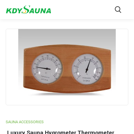
SAUNA ACCESSORIES
Luxury Sauna Hygrometer Thermometer