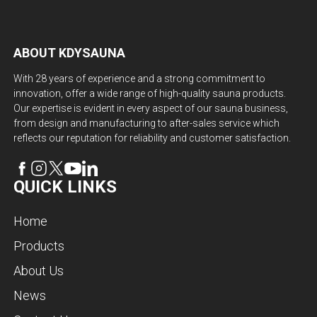
ABOUT KDYSAUNA
With 28 years of experience and a strong commitment to
innovation, offer a wide range of high-quality sauna products.
Our expertise is evident in every aspect of our sauna business,
from design and manufacturing to after-sales service which
reflects our reputation for reliability and customer satisfaction.
QUICK LINKS
Home
Products
About Us
News