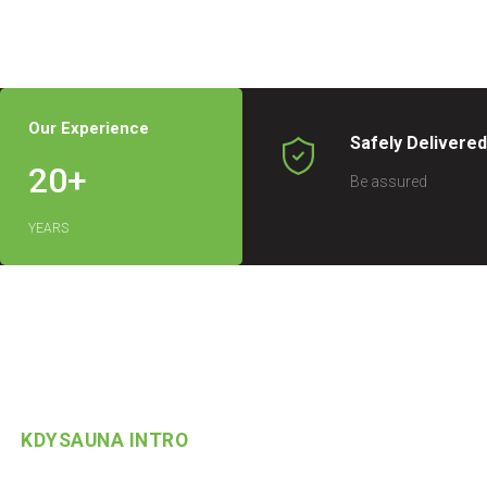
Our Experience
Safely Delivere
20
+
Be assured
YEARS
KDYSAUNA INTRO