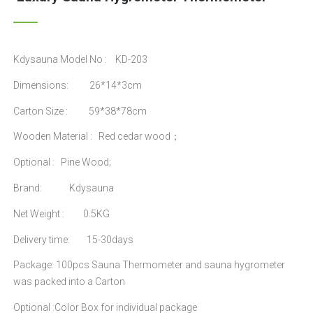
Kdysauna Model No : KD-203
Dimensions: 26*14*3cm
Carton Size : 59*38*78cm
Wooden Material : Red cedar wood；
Optional : Pine Wood;
Brand: Kdysauna
Net Weight : 0.5KG
Delivery time: 15-30days
Package: 100pcs Sauna Thermometer and sauna hygrometer
was packed into a Carton
Optional :Color Box for individual package