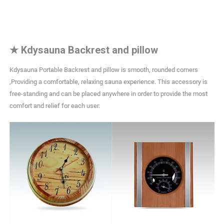
★
Kdysauna Backrest and pillow
Kdysauna Portable Backrest and pillow is smooth, rounded corners
,Providing a comfortable, relaxing sauna experience. This accessory is
free-standing and can be placed anywhere in order to provide the most
comfort and relief for each user.