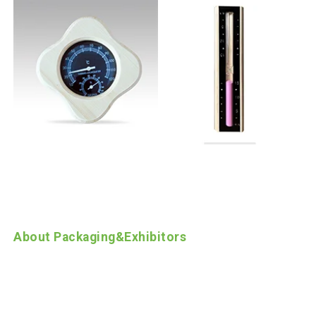
About Packaging
&
Exhibitors