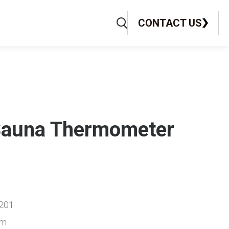
CONTACT US
Sauna Thermometer
201
cm