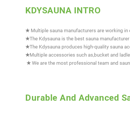
KDYSAUNA INTRO
★
Multiple sauna manufacturers are working in c
★
The Kdysauna is the best sauna manufacturer 
★
The Kdysauna produces high-quality sauna acc
★
Multiple accessories such as,bucket and la
★
We are the most professional team and sauna
Durable And Advanced Sa