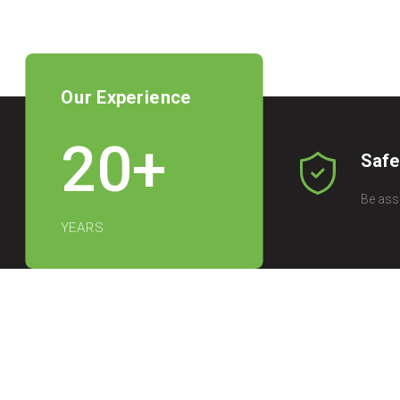
Our Experience
20
+
Safe
Be ass
YEARS