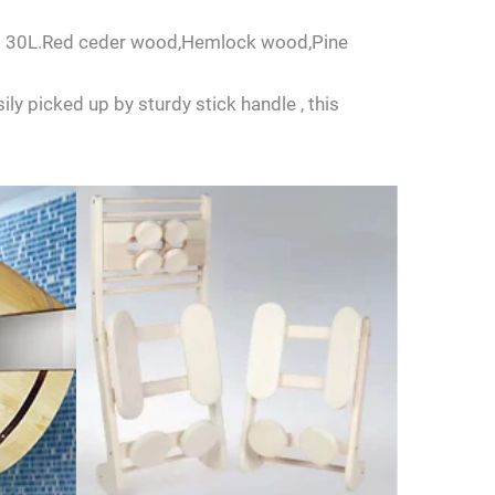
L to 30L.Red ceder wood,Hemlock wood,Pine
ly picked up by sturdy stick handle , this
us.