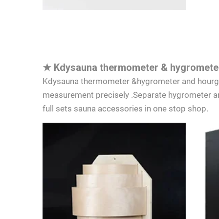
★
Kdysauna thermometer & hygrometer
Kdysauna thermometer &hygrometer and hourglas
measurement precisely .Separate hygrometer an
full sets sauna accessories in one stop shop.