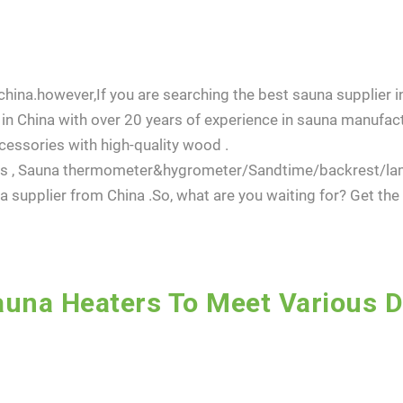
hina.however,If you are searching the best sauna supplier in
in China with over 20 years of experience in sauna manufact
essories with high-quality wood .
dles , Sauna thermometer&hygrometer/Sandtime/backrest/l
 supplier from China .So, what are you waiting for? Get th
una Heaters To Meet Various 