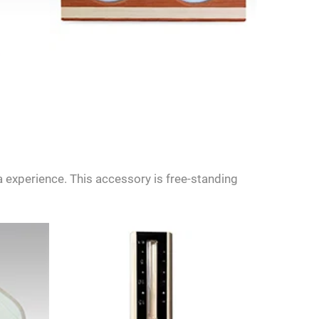
 experience. This accessory is free-standing