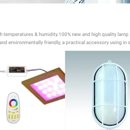
h temperatures & humidity.100% new and high quality lamp 
nd environmentally friendly, a practical accessory using in
ent to receive updates on products and events from KDYSAUNA, an
t based on KDYSAUNA Privacy Policy.