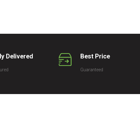
ly Delivered
Best Price
ured
Guaranteed