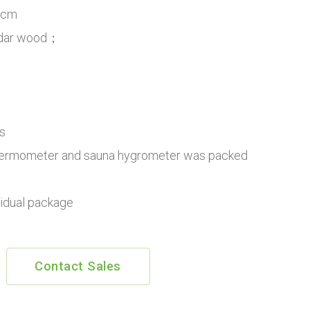
8cm
edar wood；
s
ermometer and sauna hygrometer was packed
vidual package
Contact Sales