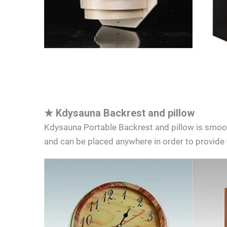
★
Kdysauna Backrest and pillow
Kdysauna Portable Backrest and pillow is smooth
and can be placed anywhere in order to provide 