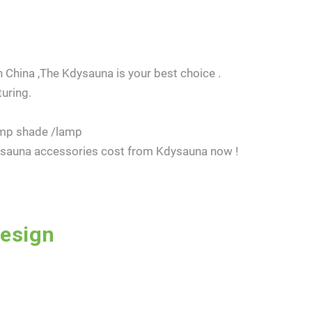
 China ,The Kdysauna is your best choice .
uring.
amp shade /lamp
e sauna accessories cost from Kdysauna now !
Design