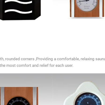
SEND INQUIRY NOW
, rounded corners ,Providing a comfortable, relaxing sauna
the most comfort and relief for each user.