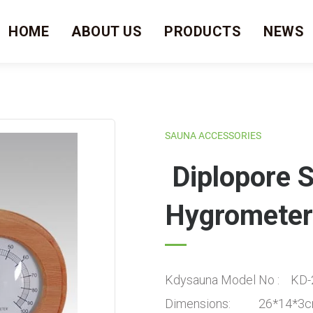
HOME
ABOUT US
PRODUCTS
NEWS
SAUNA ACCESSORIES
Diplopore 
Hygrometer
Kdysauna Model No : KD-
Dimensions: 26*14*3