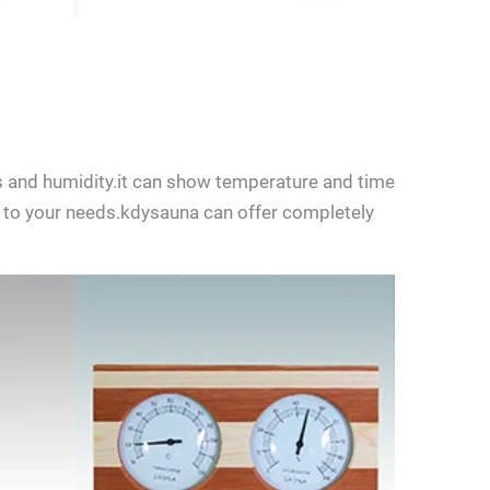
 and humidity.it can show temperature and time
to your needs.kdysauna can offer completely