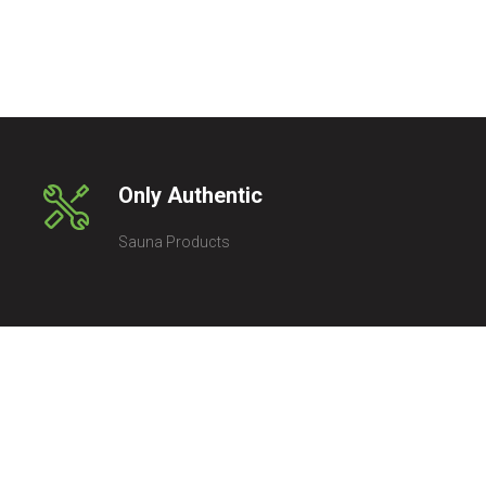
Only Authentic
Sauna Products