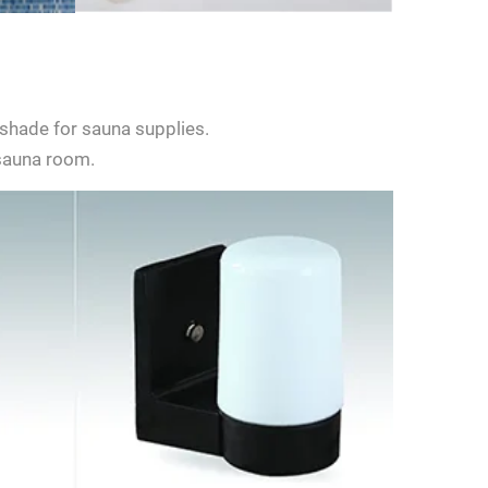
shade for sauna supplies.
 sauna room.
d give