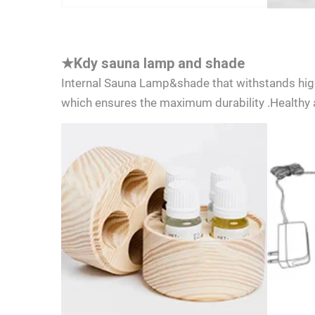
★
Kdy sauna lamp and shade
Internal Sauna Lamp&shade that withstands hig
which ensures the maximum durability .Healthy a
I cons
consen