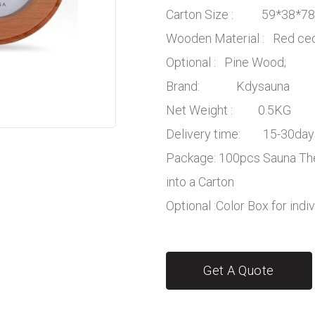
Carton Size : 59*38*7
Wooden Material : Red c
Optional : Pine Wood;
Brand: Kdysauna
Net Weight : 0.5KG
Delivery time: 15-30day
Package: 100pcs Sauna Th
into a Carton
Optional :Color Box for indi
Get A Quote