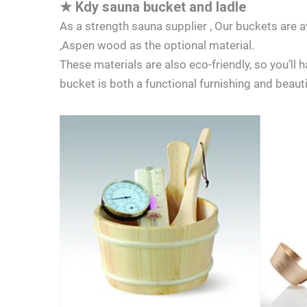
★
Kdy sauna bucket and ladle
As a strength sauna supplier , Our buckets are
,Aspen wood as the optional material.
These materials are also eco-friendly, so you’ll
bucket is both a functional furnishing and beaut
LET'S TALK
If you have 