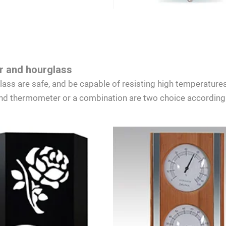
 and hourglass
s are safe, and be capable of resisting high temperatures
d thermometer or a combination are two choice according 