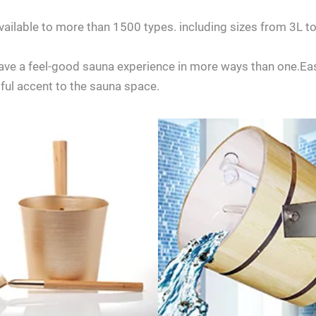
 available to more than 1500 types. including sizes from 3
 have a feel-good sauna experience in more ways than one.Easi
iful accent to the sauna space.
any questions about ordering a sauna room, please feel free to consult 